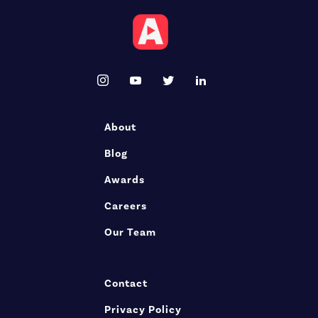
About
Blog
Awards
Careers
Our Team
Contact
Privacy Policy