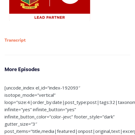
Transcript
More Episodes
[uncode_index el_id=”index-192093″
isotope_mode=”vertical”
loop=”size:4|order_by:date|post_type:post|tags:32|taxono
infinite=”yes” infinite_button=”yes”
infinite_button_color=”color-jevc” footer_style=”dark”
gutter_size=”3″
post_items=”title,media|featured|onpost|original,text|exce