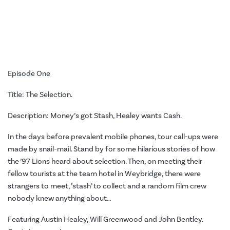
Episode One
Title: The Selection.
Description: Money’s got Stash, Healey wants Cash.
In the days before prevalent mobile phones, tour call-ups were
made by snail-mail. Stand by for some hilarious stories of how
the ’97 Lions heard about selection. Then, on meeting their
fellow tourists at the team hotel in Weybridge, there were
strangers to meet, ’stash’ to collect and a random film crew
nobody knew anything about…
Featuring Austin Healey, Will Greenwood and John Bentley.