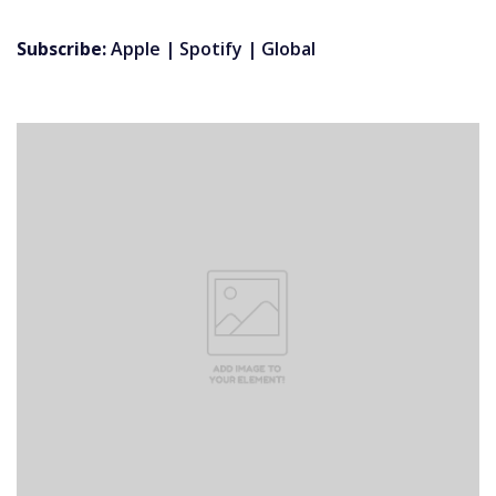
Subscribe:
Apple
|
Spotify
|
Global