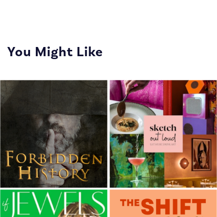
You Might Like