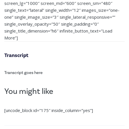
screen_lg=”1000″ screen_md=”600″ screen_sm=”480″
single_text=”lateral” single_width=”12″ images_size=”one-
one” single_image_size=”3″ single_lateral_responsive=””
single_overlay_opacity=”50″ single_padding=”0″
single_title_dimension=”h6″ infinite_button_text=”Load
More”]
Transcript
Transcript goes here
You might like
[uncode_block id=”175″ inside_column=”yes”]