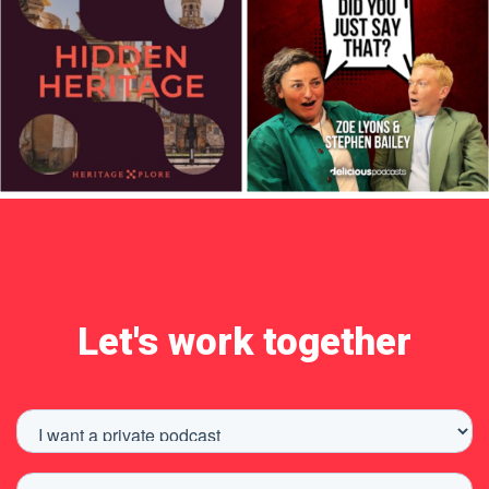
Let's work together