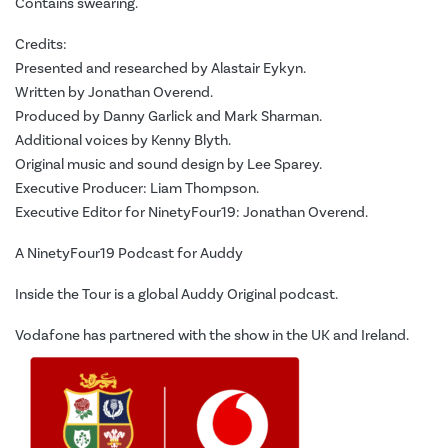
Contains swearing.
Credits:
Presented and researched by Alastair Eykyn.
Written by Jonathan Overend.
Produced by Danny Garlick and Mark Sharman.
Additional voices by Kenny Blyth.
Original music and sound design by Lee Sparey.
Executive Producer: Liam Thompson.
Executive Editor for NinetyFour19: Jonathan Overend.
A NinetyFour19 Podcast for Auddy
Inside the Tour is a global Auddy Original podcast.
Vodafone has partnered with the show in the UK and Ireland.