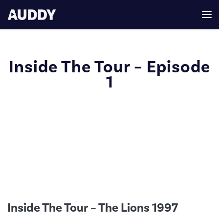
Inside The Tour – Episode
1
Inside The Tour – The Lions 1997