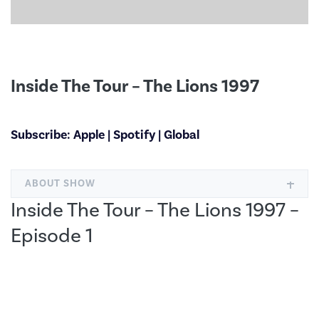
Inside The Tour – The Lions 1997
Subscribe:
Apple
|
Spotify
|
Global
ABOUT SHOW
Inside The Tour – The Lions 1997 –
Episode 1