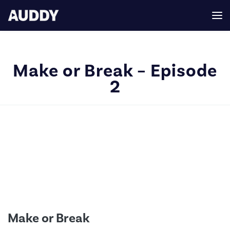
Make or Break – Episode
2
Make or Break