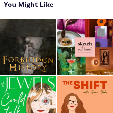
You Might Like