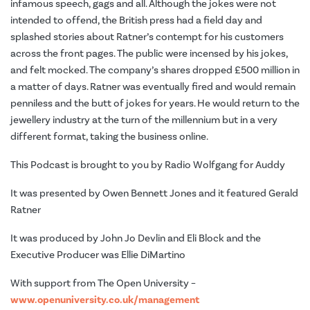
infamous speech, gags and all. Although the jokes were not
intended to offend, the British press had a field day and
splashed stories about Ratner’s contempt for his customers
across the front pages. The public were incensed by his jokes,
and felt mocked. The company’s shares dropped £500 million in
a matter of days. Ratner was eventually fired and would remain
penniless and the butt of jokes for years. He would return to the
jewellery industry at the turn of the millennium but in a very
different format, taking the business online.
This Podcast is brought to you by Radio Wolfgang for Auddy
It was presented by Owen Bennett Jones and it featured Gerald
Ratner
It was produced by John Jo Devlin and Eli Block and the
Executive Producer was Ellie DiMartino
With support from The Open University –
www.openuniversity.co.uk/management