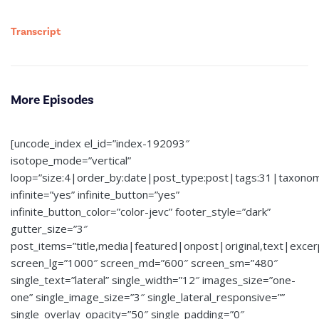
Transcript
More Episodes
[uncode_index el_id=”index-192093″
isotope_mode=”vertical”
loop=”size:4|order_by:date|post_type:post|tags:31|taxono
infinite=”yes” infinite_button=”yes”
infinite_button_color=”color-jevc” footer_style=”dark”
gutter_size=”3″
post_items=”title,media|featured|onpost|original,text|exce
screen_lg=”1000″ screen_md=”600″ screen_sm=”480″
single_text=”lateral” single_width=”12″ images_size=”one-
one” single_image_size=”3″ single_lateral_responsive=””
single_overlay_opacity=”50″ single_padding=”0″