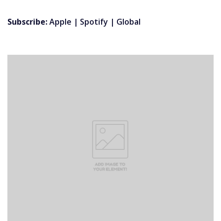
Subscribe:
Apple
|
Spotify
|
Global