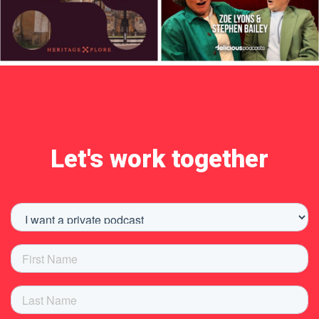
Let's work together