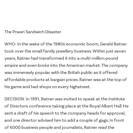
The Prawn Sandwich Disaster
WHO: In the wake of the 1980s economic boom, Gerald Ratner
took over the small family jewellery business. Within just seven
years, Ratner had transformed it into a multi-million pound
empire and even broke into the American market. The company
was immensely popular with the British public as it offered
affordable products at bargain prices. Ratner was at the top of
his game and had shops on every highstreet.
DECISION: In 1991, Ratner was invited to speak at the Institute
of Directors conference taking place at the Royal Albert Hall. He
sent a draft of his speech to the company heads for approval,
and one director advised him to add a couple of gags. In front
of 6000 business people and journalists, Ratner read the