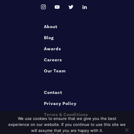
About
Blog
Awards
Careers
Our Team
Contact
Privacy Policy
Terms & Conditions
We use cookies to ensure that we give you the best
experience on our website. If you continue to use this site we
will assume that you are happy with it.