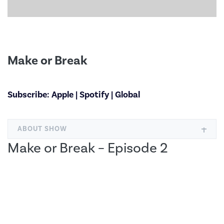
Make or Break
Subscribe:
Apple
|
Spotify
|
Global
ABOUT SHOW
Make or Break – Episode 2