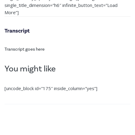
single_title_dimension=”h6″ infinite_button_text=”Load
More”]
Transcript
Transcript goes here
You might like
[uncode_block id=”175″ inside_column=”yes”]