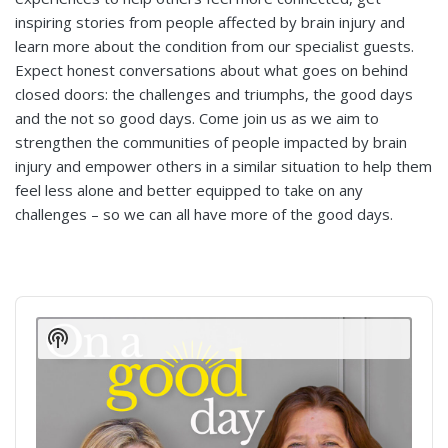
inspiring stories from people affected by brain injury and
learn more about the condition from our specialist guests.
Expect honest conversations about what goes on behind
closed doors: the challenges and triumphs, the good days
and the not so good days. Come join us as we aim to
strengthen the communities of people impacted by brain
injury and empower others in a similar situation to help them
feel less alone and better equipped to take on any
challenges – so we can all have more of the good days.
Audio
Player
Show
Podcast
Information