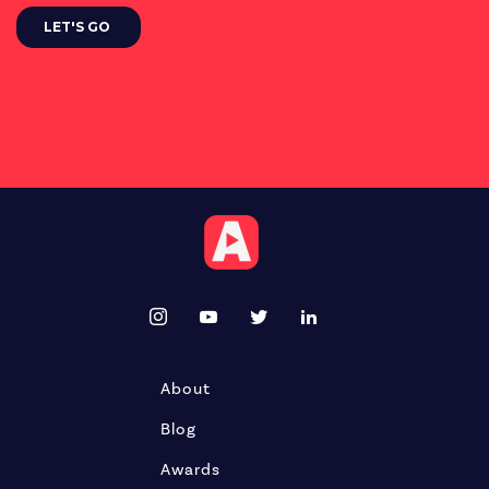
About
Blog
Awards