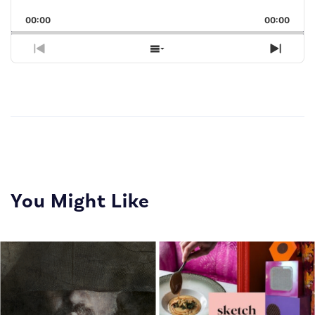
Playback
This
Backward
Pause
Forward
00:00
Rate
00:00
Episo
Previous
Show
Next
Episode
Episodes
Episo
List
You Might Like