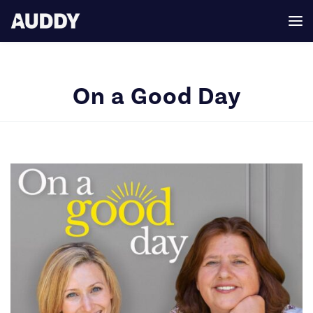
On a Good Day