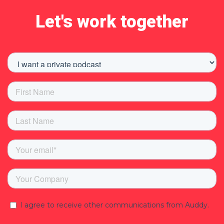
Let's work together