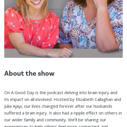
About the show
On A Good Day is the podcast delving into brain injury and
its impact on all involved. Hosted by Elizabeth Callaghan and
Julia Ajayi, our lives changed forever after our husbands
suffered a brain injury. It also had a ripple effect on others in
our wider family and community. We’ll be sharing our
experiences to help others feel more connected, get