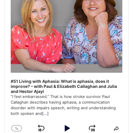
#51 Living with Aphasia: What is aphasia, does it
improve? – with Paul & Elizabeth Callaghan and Julia
and Hector Ajayi
“I feel embarrassed.” That is how stroke survivor Paul
Callaghan describes having aphasia, a communication
disorder with impairs speech, writing and understanding
both spoken and
[...]
1
x
Skip
Play
Jump
Change
Share