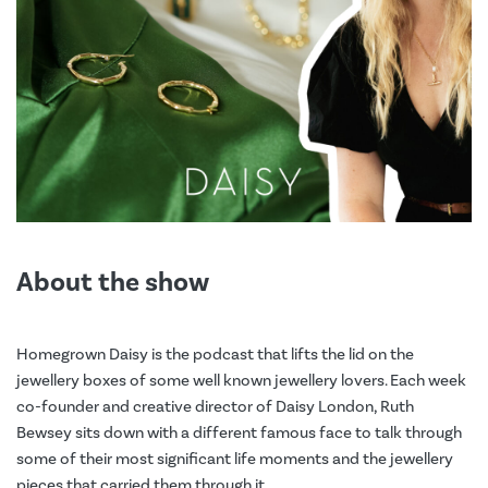
About the show
Homegrown Daisy is the podcast that lifts the lid on the
jewellery boxes of some well known jewellery lovers. Each week
co-founder and creative director of Daisy London, Ruth
Bewsey sits down with a different famous face to talk through
some of their most significant life moments and the jewellery
pieces that carried them through it.