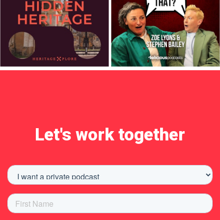
Let's work together