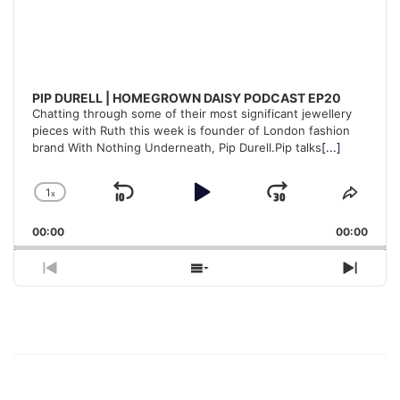
PIP DURELL | HOMEGROWN DAISY PODCAST EP20
Chatting through some of their most significant jewellery
pieces with Ruth this week is founder of London fashion
brand With Nothing Underneath, Pip Durell.Pip talks
[...]
1
x
Skip
Play
Jump
Change
Share
Playback
This
Backward
Pause
Forward
00:00
Rate
00:00
Episo
Previous
Show
Next
Episode
Episodes
Episo
List