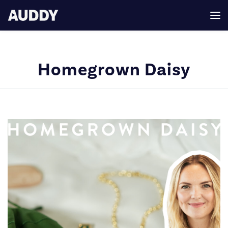
Homegrown Daisy