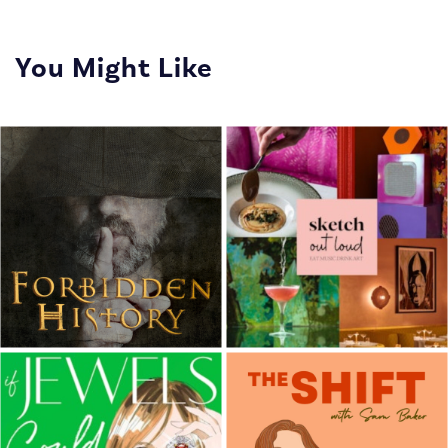
You Might Like