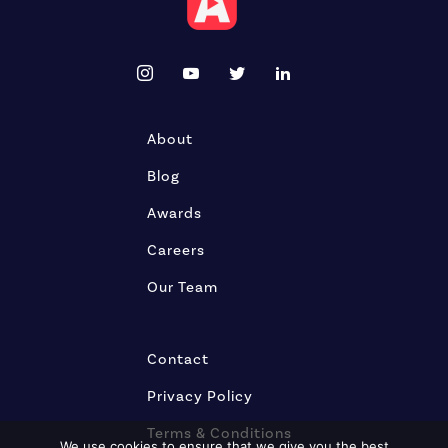
About
Blog
Awards
Careers
Our Team
Contact
Privacy Policy
Terms & Conditions
We use cookies to ensure that we give you the best