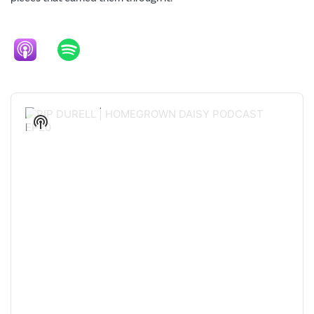
Audio
Player
Show
Podcast
Information