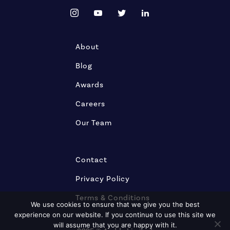
About
Blog
Awards
Careers
Our Team
Contact
Privacy Policy
Terms & Conditions
We use cookies to ensure that we give you the best
experience on our website. If you continue to use this site we
will assume that you are happy with it.