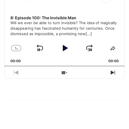
8: Episode 100: The Invisible Man
Will we ever be able to turn invisible? The idea of magically
disappearing has fascinated humanity for centuries. Once
dismissed as impossible, a promising new
[...]
1
x
Skip
Play
Jump
Change
Share
Playback
This
Backward
Pause
Forward
00:00
Rate
00:00
Episo
Previous
Show
Next
Episode
Episodes
Episo
List