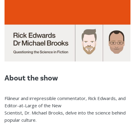
About the show
Flâneur and irrepressible commentator, Rick Edwards, and
Editor-at-Large of the New
Scientist, Dr. Michael Brooks, delve into the science behind
popular culture.