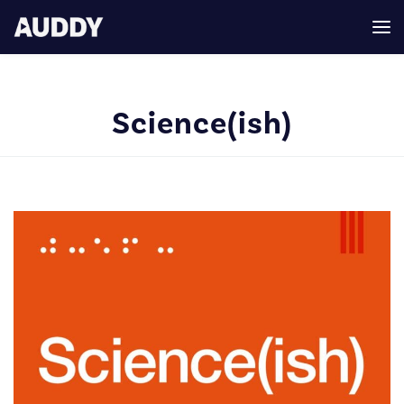
Science(ish)