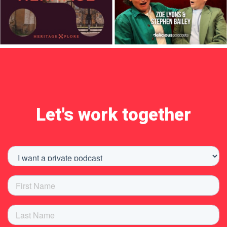
Let's work together