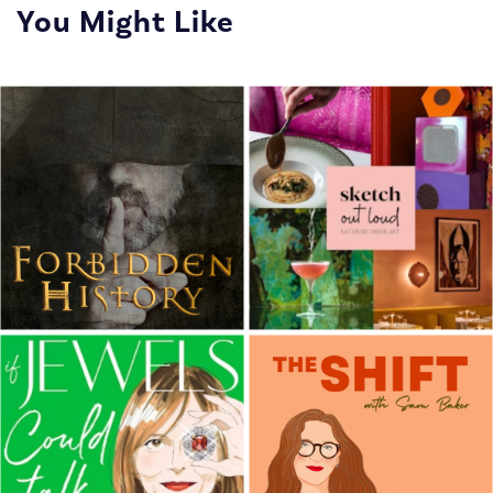
You Might Like