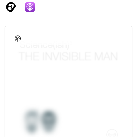
Audio
Player
Show
Podcast
Information