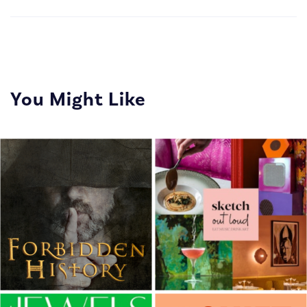
You Might Like