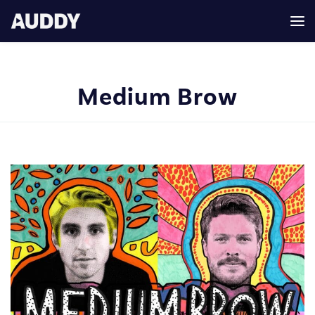
Medium Brow