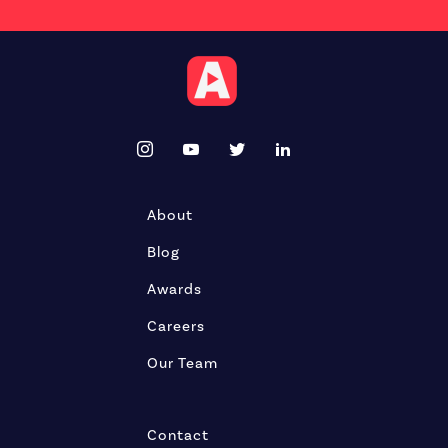
About
Blog
Awards
Careers
Our Team
Contact