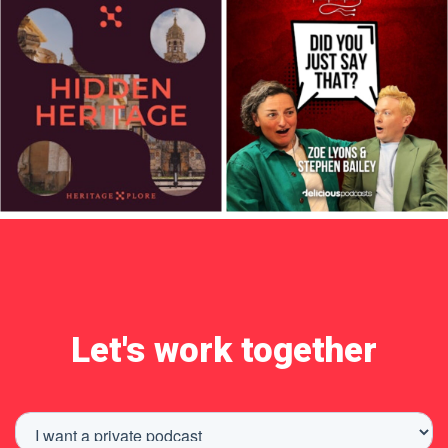
Let's work together