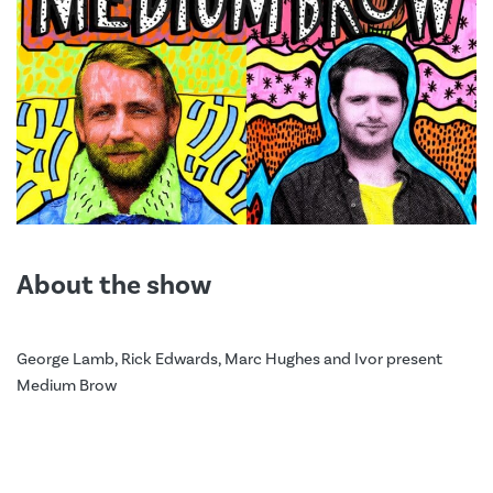
About the show
George Lamb, Rick Edwards, Marc Hughes and Ivor present
Medium Brow