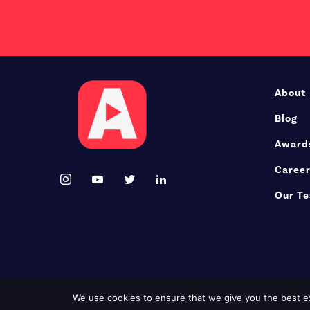
About
Blog
Award
Caree
Our T
We use cookies to ensure that we give you the best exp