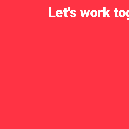
Let's work to