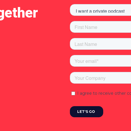
gether