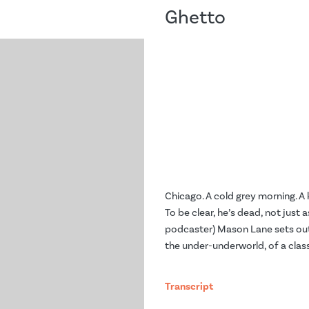
Ghetto
Chicago. A cold grey morning. A k
To be clear, he’s dead, not just 
podcaster) Mason Lane sets out 
the under-underworld, of a clas
Transcript