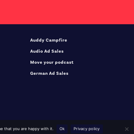
Auddy Campfire
Audio Ad Sales
Move your podcast
German Ad Sales
e that you are happy with it.
Ok
Privacy policy