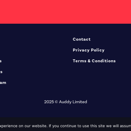
Contact
Privacy Policy
s
Terms & Conditions
rs
eam
2025 © Auddy Limited
erience on our website. If you continue to use this site we will assum