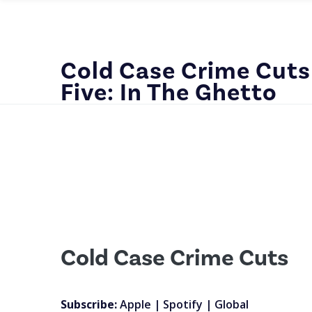
Cold Case Crime Cuts
Five: In The Ghetto
Cold Case Crime Cuts
Subscribe:
Apple
|
Spotify
|
Global