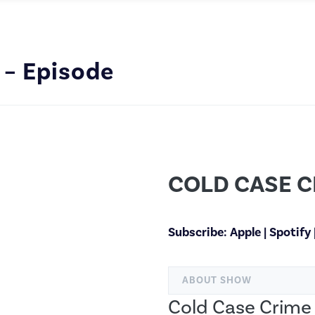
 – Episode
COLD CASE C
Subscribe:
Apple
|
Spotify
ABOUT SHOW
Cold Case Crime 