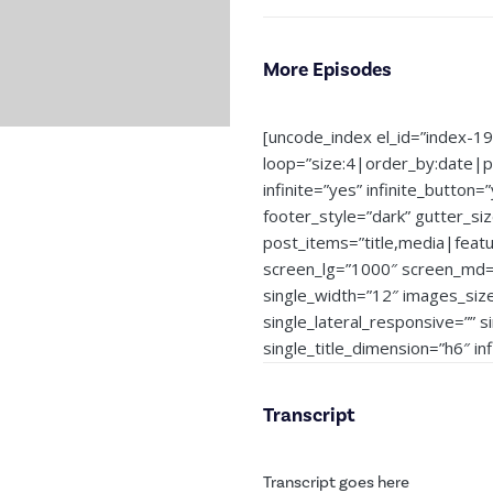
More Episodes
[uncode_index el_id=”index-1
loop=”size:4|order_by:date|
infinite=”yes” infinite_button=
footer_style=”dark” gutter_si
post_items=”title,media|feat
screen_lg=”1000″ screen_md=”
single_width=”12″ images_siz
single_lateral_responsive=”” 
single_title_dimension=”h6″ i
Transcript
Transcript goes here