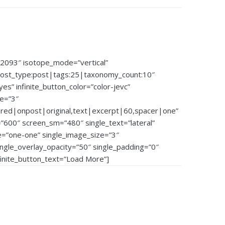
92093″ isotope_mode=”vertical”
post_type:post|tags:25|taxonomy_count:10″
”yes” infinite_button_color=”color-jevc”
ze=”3″
ured|onpost|original,text|excerpt|60,spacer|one”
600″ screen_sm=”480″ single_text=”lateral”
e=”one-one” single_image_size=”3″
single_overlay_opacity=”50″ single_padding=”0″
nfinite_button_text=”Load More”]