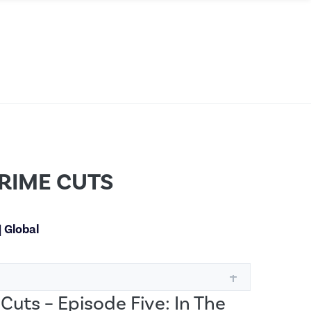
RIME CUTS
|
Global
Cuts – Episode Five: In The