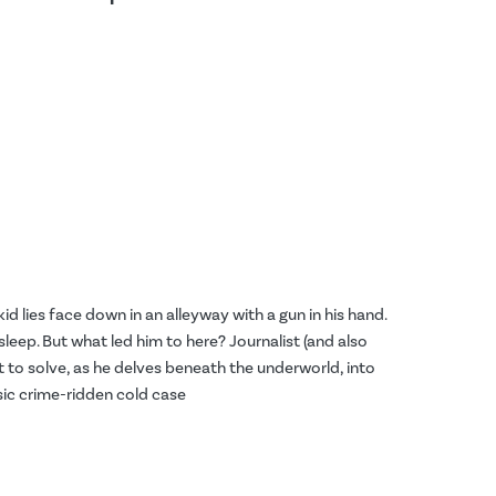
id lies face down in an alleyway with a gun in his hand.
asleep. But what led him to here? Journalist (and also
to solve, as he delves beneath the underworld, into
sic crime-ridden cold case