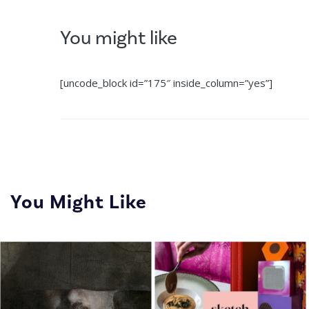
You might like
[uncode_block id=”175″ inside_column=”yes”]
You Might Like