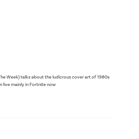
he Week) talks about the ludicrous cover art of 1980s
n live mainly in Fortnite now