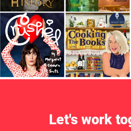
Let's work to