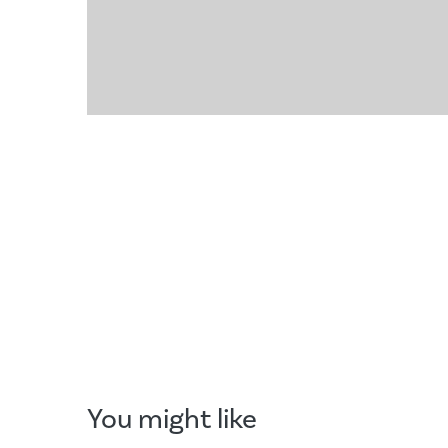
You might like