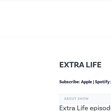
EXTRA LIFE
Subscribe:
Apple
|
Spotify
ABOUT SHOW
Extra Life episod