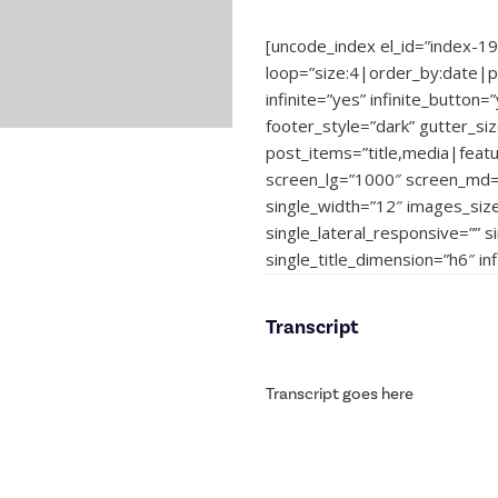
[uncode_index el_id=”index-1
loop=”size:4|order_by:date|
infinite=”yes” infinite_button=
footer_style=”dark” gutter_si
post_items=”title,media|feat
screen_lg=”1000″ screen_md=”
single_width=”12″ images_siz
single_lateral_responsive=”” 
single_title_dimension=”h6″ i
Transcript
Transcript goes here