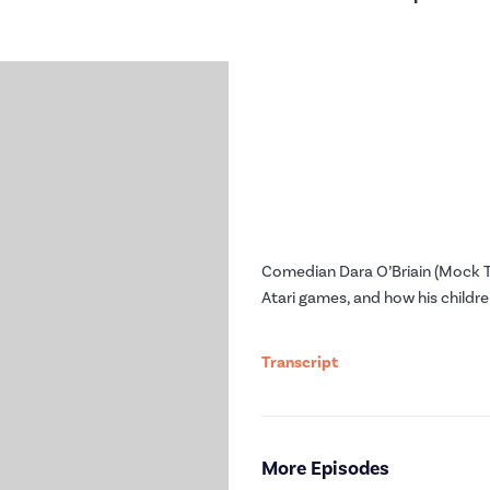
Comedian Dara O’Briain (Mock T
Atari games, and how his childre
Transcript
More Episodes