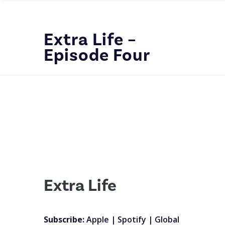
Extra Life –
Episode Four
Extra Life
Subscribe:
Apple
|
Spotify
|
Global