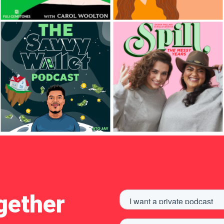
gether