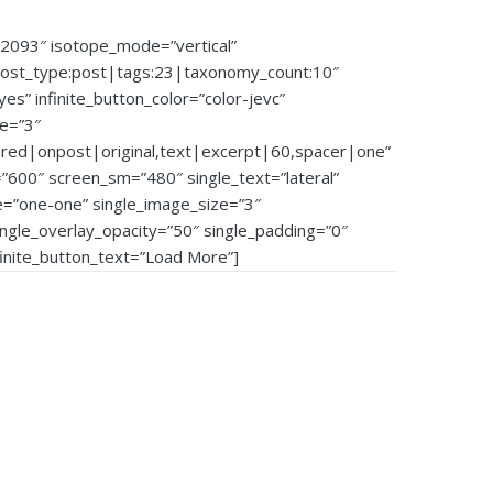
92093″ isotope_mode=”vertical”
post_type:post|tags:23|taxonomy_count:10″
”yes” infinite_button_color=”color-jevc”
ze=”3″
ured|onpost|original,text|excerpt|60,spacer|one”
600″ screen_sm=”480″ single_text=”lateral”
e=”one-one” single_image_size=”3″
single_overlay_opacity=”50″ single_padding=”0″
nfinite_button_text=”Load More”]