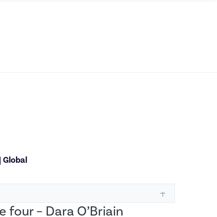
|
Global
e four – Dara O’Briain