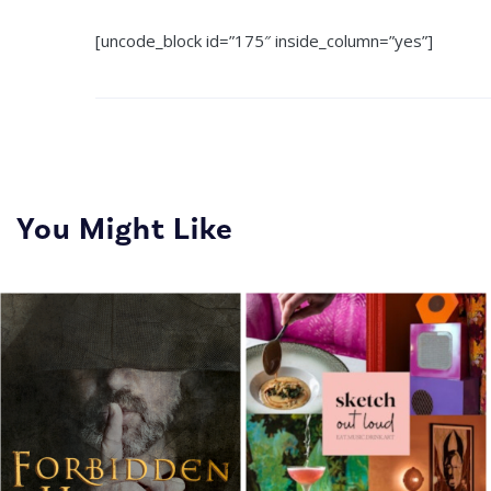
[uncode_block id=”175″ inside_column=”yes”]
You Might Like