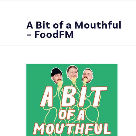
A Bit of a Mouthful
– FoodFM