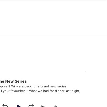
the New Series
ophie & Willy are back for a brand new series!
ll your favourites – What we had for dinner last night,