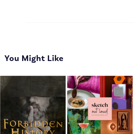
You Might Like