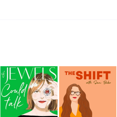
Information
FoodFMRadio
FoodFMRadio
FoodFMRadio
FoodFMRadio