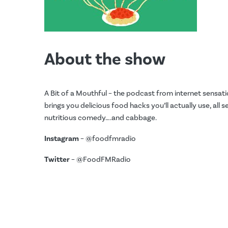
About the show
A Bit of a Mouthful – the podcast from internet sensati
brings you delicious food hacks you’ll actually use, all 
nutritious comedy….and cabbage.
Instagram
– @foodfmradio
Twitter
– @FoodFMRadio