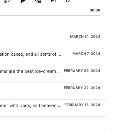
Skip
Play
Jump
Skip
Share
k
to
This
Backward
Pause
Forward
00:00
evious
next
Episode
isode
episode
MARCH 14, 2024
Tiny sandwiches, petrol station cakes, and all sorts of crazy shit from Iceland stores.
MARCH 7, 2024
Bring back Brainiac, Magnums are the best ice-cream ever, and the snacks pubs must have
FEBRUARY 29, 2024
FEBRUARY 22, 2024
Deep hot chocolate joy, dinner with Dads, and heavenly chicken burgers
FEBRUARY 15, 2024
Heavenly pancakes, McDonalds Hash browns, and a Sippy cup of Baileys
FEBRUARY 8, 2024