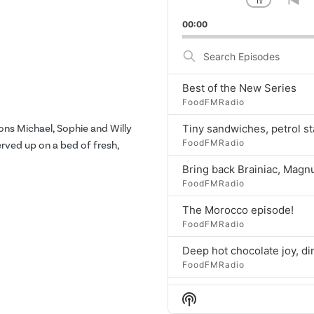
1
x
Change
Go
Playbac
to
00:00
Rate
pr
ep
Search
Episodes
Best of the New Series
FoodFMRadio
ons Michael, Sophie and Willy
FoodFMRadio
served up on a bed of fresh,
FoodFMRadio
The Morocco episode!
FoodFMRadio
FoodFMRadio
Show
FoodFMRadio
Podcast