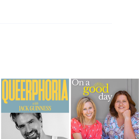
Comfort foods, batch cooking & Willy fails his Legoland driving test
FEBRUARY 1, 2024
Stolen samosas, heavenly sausage rolls and viva Mexico!
JANUARY 25, 2024
Prince Harry’s Air Fryer brunch, never talk to the stranger on the plane, and Blue vs Five
JANUARY 18, 2024
Who sent Marshmallow dick pics? The Queen of condiments & food trip heaven in Sri Lanka
JANUARY 11, 2024
LOAD MORE