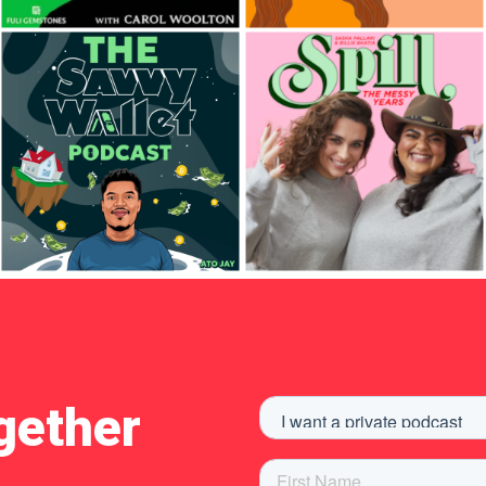
gether