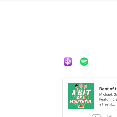
Audio
Player
Best of 
Michael, S
Featuring a
a fresh
[...]