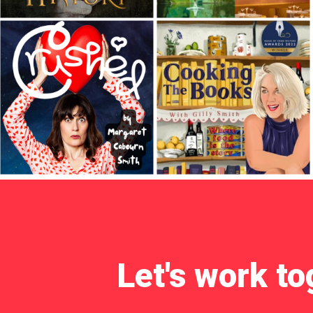
Let's work to