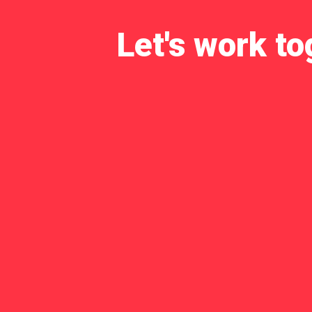
Let's work to