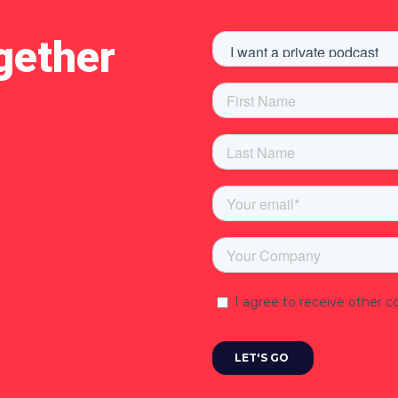
gether