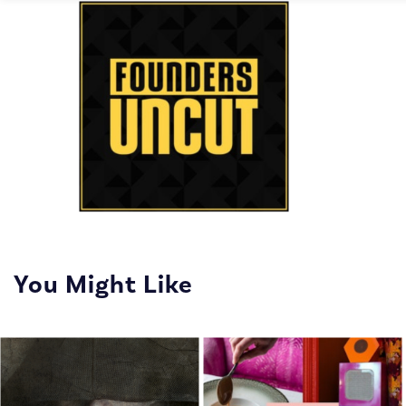
You Might Like
The show that interviews
entrepreneurs, uncovering
the moments of fear and
doubt that even the most
successful founders face.
On Founders Uncut, you'l...