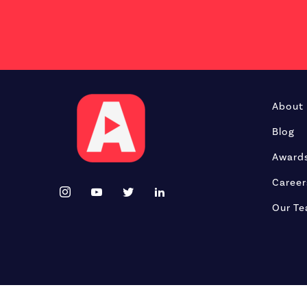
About
Blog
Award
Career
Our T