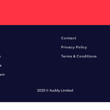
Contact
Privacy Policy
s
Terms & Conditions
s
eam
2025 © Auddy Limited