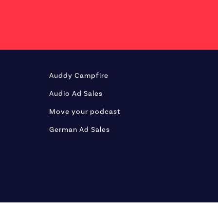
Auddy Campfire
Audio Ad Sales
Move your podcast
German Ad Sales