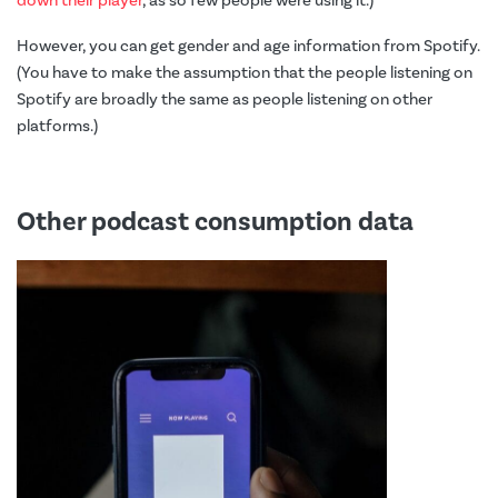
down their player
, as so few people were using it.)
However, you can get gender and age information from Spotify.
(You have to make the assumption that the people listening on
Spotify are broadly the same as people listening on other
platforms.)
Other podcast consumption data