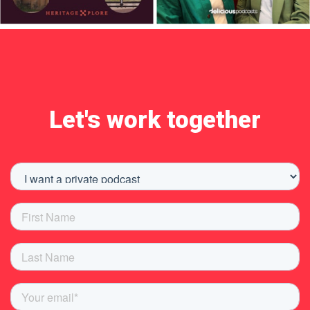
Let's work together