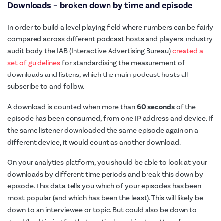
Downloads – broken down by time and episode
In order to build a level playing field where numbers can be fairly
compared across different podcast hosts and players, industry
audit body the IAB (Interactive Advertising Bureau)
created a
set of guidelines
for standardising the measurement of
downloads and listens, which the main podcast hosts all
subscribe to and follow.
A download is counted when more than
60 seconds
of the
episode has been consumed, from one IP address and device. If
the same listener downloaded the same episode again on a
different device, it would count as another download.
On your analytics platform, you should be able to look at your
downloads by different time periods and break this down by
episode. This data tells you which of your episodes has been
most popular (and which has been the least). This will likely be
down to an interviewee or topic. But could also be down to