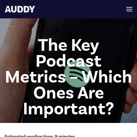
The Key
Podcast
Metrics – Which
Ones Are
Important?
Estimated reading time:
9
minutes