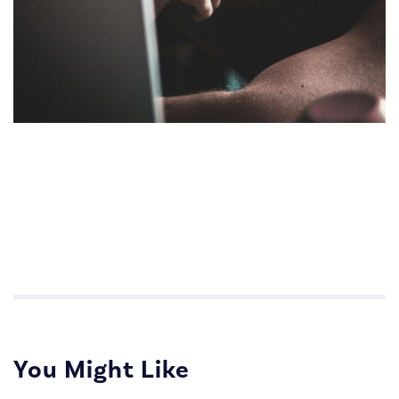
Impactful Communications for Sales Teams
Impactful Communications for Sales Teams
You Might Like