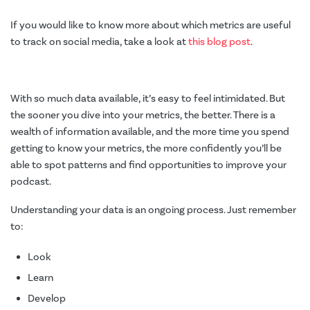
If you would like to know more about which metrics are useful
to track on social media, take a look at
this blog post
.
With so much data available, it’s easy to feel intimidated. But
the sooner you dive into your metrics, the better. There is a
wealth of information available, and the more time you spend
getting to know your metrics, the more confidently you’ll be
able to spot patterns and find opportunities to improve your
podcast.
Understanding your data is an ongoing process. Just remember
to:
Look
Learn
Develop