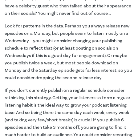
have a celebrity guest who then talked about their appearance
on their socials? You might never find out of course …
Look for patterns in the data. Perhaps you always release new
episodes on a Monday, but people seem to listen mostly on a
Wednesday – you might consider changing your publishing
schedule to reflect that (or at least posting on socials on
Wednesdays if this is a good day for engagement). Or maybe
you publish twice a week, but most people download on
Monday and the Saturday episode gets far less interest, so you
could consider dropping the second release day.
If you don’t currently publish on a regular schedule consider
rethinking this strategy. Getting your listeners to form a regular
listening habit is the ideal way to grow your podcast listening
base. And so being there the same day each week, every week
(and taking very few/short breaks) is crucial. If you publish 6
episodes and then take 3 months off, you are going to find it
much harder to build an audience. You could consider recording