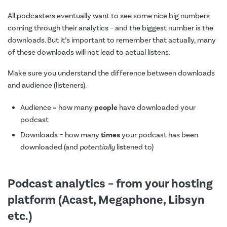
All podcasters eventually want to see some nice big numbers
coming through their analytics – and the biggest number is the
downloads. But it’s important to remember that actually, many
of these downloads will not lead to actual listens.
Make sure you understand the difference between downloads
and audience (listeners).
Audience = how many
people
have downloaded your
podcast
Downloads = how many
times
your podcast has been
downloaded (and
potentially
listened to)
Podcast analytics – from your hosting
platform (Acast, Megaphone, Libsyn
etc.)