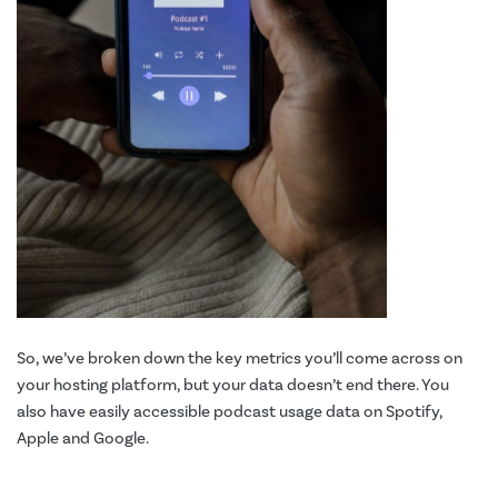
So, we’ve broken down the key metrics you’ll come across on
your hosting platform, but your data doesn’t end there. You
also have easily accessible podcast usage data on Spotify,
Apple and Google.