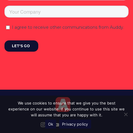
We use cookies to ensure that we give you the best
experience on our website. If you continue to use this site we
will assume that you are happy with it.
Ok
Privacy policy