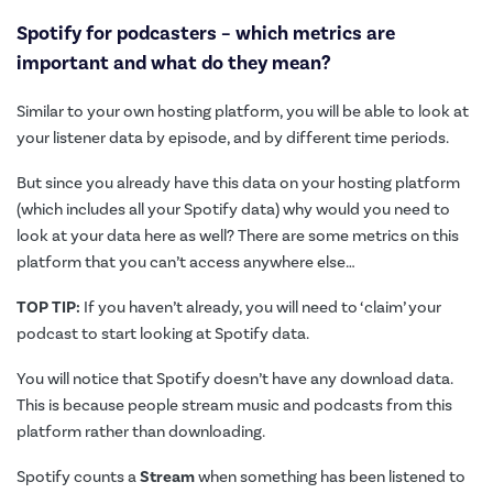
Spotify for podcasters – which metrics are
important and what do they mean?
Similar to your own hosting platform, you will be able to look at
your listener data by episode, and by different time periods.
But since you already have this data on your hosting platform
(which includes all your Spotify data) why would you need to
look at your data here as well? There are some metrics on this
platform that you can’t access anywhere else…
TOP TIP:
If you haven’t already, you will need to ‘claim’ your
podcast to start looking at Spotify data.
You will notice that Spotify doesn’t have any download data.
This is because people stream music and podcasts from this
platform rather than downloading.
Spotify counts a
Stream
when something has been listened to