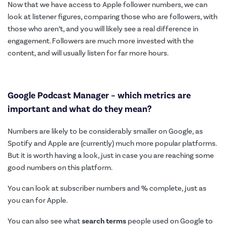
Now that we have access to Apple follower numbers, we can
look at listener figures, comparing those who are followers, with
those who aren’t, and you will likely see a real difference in
engagement. Followers are much more invested with the
content, and will usually listen for far more hours.
Google Podcast Manager –
which metrics are
important and what do they mean?
Numbers are likely to be considerably smaller on Google, as
Spotify and Apple are (currently) much more popular platforms.
But it is worth having a look, just in case you are reaching some
good numbers on this platform.
You can look at subscriber numbers and % complete, just as
you can for Apple.
You can also see what
search terms
people used on Google to