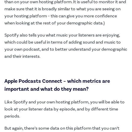
than on your own hosting platform. It is useful to monitor it and
make sure that it is broadly similar to what you are seeing on
your hosting platform – this can give you more confidence
when looking at the rest of your demographic data.)
Spotify also tells you what music your listeners are enjoying,
which could be useful in terms of adding sound and music to
your own podcast, and to better understand your demographic
and their interests.
Apple Podcasts Connect – which metrics are
important and what do they mean?
Like Spotify and your own hosting platform, you will be able to
look at your listener data by episode, and by different time
periods.
But again, there’s some data on this platform that you can’t