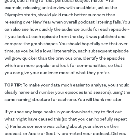
good/bad timing for that particular subject matter – for
example, releasing an interview with an athlete just as the
Olympics starts, should yield much better numbers than
releasing over New Year when overall podcast listening falls. You
can also see how quickly the audience builds for each episode –
if you look at each episode from the day it was published and
compare the graph shapes. You should hopefully see that over
time, as you build a loyal listenership, each subsequent episode
will grow quicker than the previous one. Identify the episodes
which are more popular and look for commonalities, so that
you can give your audience more of what they prefer.
TOP TIP:
To make your data much easier to analyse, you should
clearly name and number your episodes (and seasons), using the
same naming structure for each one. You will thank me later!
If you see any large peaks in your downloads, try to find out
what might have caused this (so that you can hopefully repeat
it). Perhaps someone was talking about your show on their
podcast, or Apple or Spotify promoted your podcast. Did you