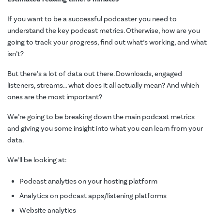
If you want to be a successful podcaster you need to
understand the key podcast metrics. Otherwise, how are you
going to track your progress, find out what’s working, and what
isn’t?
But there’s a lot of data out there. Downloads, engaged
listeners, streams… what does it all actually mean? And which
ones are the most important?
We’re going to be breaking down the main podcast metrics –
and giving you some insight into what you can learn from your
data.
We’ll be looking at:
Podcast analytics on your hosting platform
Analytics on podcast apps/listening platforms
Website analytics