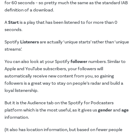
for 60 seconds – so pretty much the same as the standard IAB
definition of a download.
A
Start
is a play that has been listened to for more than 0
seconds.
Spotify
Listeners
are actually ‘unique starts’ rather than ‘unique
streams’.
You can also look at your Spotify
follower
numbers. Similar to
Apple and YouTube subscribers, your followers will
automatically receive new content from you, so gaining
followers is a great way to stay on people’s radar and build a
loyal listenership.
But it is the Audience tab on the Spotify for Podcasters
platform which is the most useful, as it gives us
gender
and
age
information.
(It also has location information, but based on fewer people