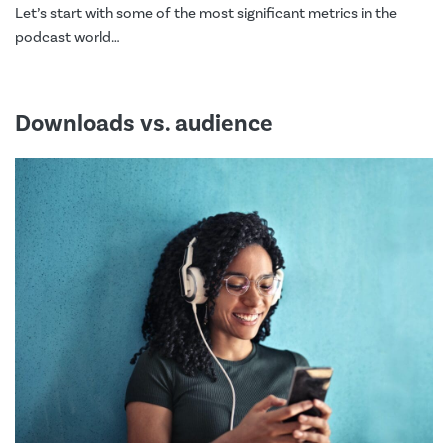
Let’s start with some of the most significant metrics in the
podcast world…
Downloads vs. audience