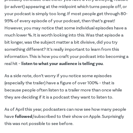
(or advert) appearing at the midpoint which turns people off, or
your podcast is simply too long. If most people get through 80-
95% of every episode of your podcast, then that’s great!
However, you may notice that some individual episodes have a
much lower %. It is worth looking into this. Was that episode a
bit longer, was the subject matter a bit divisive, did you try
something different? It’s really important to learn from this
information. This is how you craft your podcast into becoming a
real hit –
listen to what your audience is telling you
.
As a side note, don’t worry if you notice some episodes
(especially the trailer) have a figure of over 100% – that is
because people often listen to a trailer more than once while
they are deciding if it is a podcast they want to listen to.
As of April this year, podcasters can now see how many people
have
followed
/subscribed to their show on Apple. Surprisingly
this was not possible to see before.