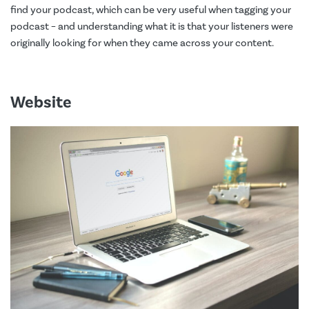
find your podcast, which can be very useful when tagging your
podcast – and understanding what it is that your listeners were
originally looking for when they came across your content.
Website