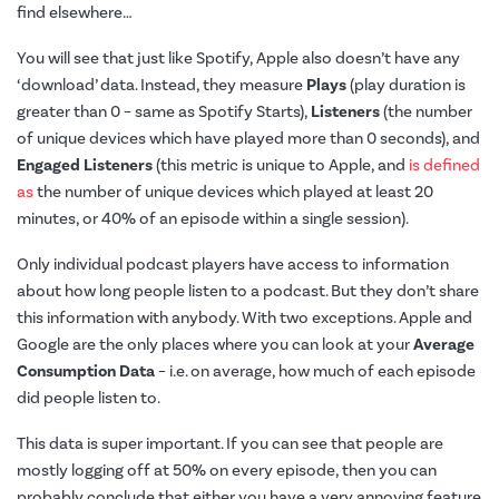
find elsewhere…
You will see that just like Spotify, Apple also doesn’t have any
‘download’ data. Instead, they measure
Plays
(play duration is
greater than 0 – same as Spotify Starts),
Listeners
(the number
of unique devices which have played more than 0 seconds), and
Engaged Listeners
(this metric is unique to Apple, and
is defined
as
the number of unique devices which played at least 20
minutes, or 40% of an episode within a single session).
Only individual podcast players have access to information
about how long people listen to a podcast. But they don’t share
this information with anybody. With two exceptions. Apple and
Google are the only places where you can look at your
Average
Consumption Data
– i.e. on average, how much of each episode
did people listen to.
This data is super important. If you can see that people are
mostly logging off at 50% on every episode, then you can
probably conclude that either you have a very annoying feature