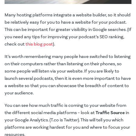
Many hosting platforms integrate a website builder, so it should
be relatively easy for you to have a website for your podcast.
This can be important for greater visibility in Google searches. (If
you need any tips for improving your podcast’s SEO ranking,
check out
this blog post
).
It’s worth remembering many people have switched to listening
on their computers rather than listening on their phones, so
some people will listen via your website. If you are likely to
launch several podcasts, then it is even more important to have
a website so that you can showcase the breadth of content to
your audience.
You can see how much traffic is coming to your website from
the different social media platforms – look at
Traffic Source
in
your Google Analytics. (T.co is Twitter). This will tell you which
platforms are working hardest for you and where to focus your
resources.