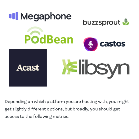
Depending on which platform you are hosting with, you might
get slightly different options, but broadly, you should get
access to the following metrics: