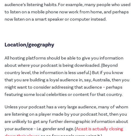
audience’s listening habits. For example, many people who used
to listen on a mobile phone now work from home, and perhaps
now listen on a smart speaker or computer instead.
Location/geography
All hosting platforms should be able to give you information
about
where
your podcast is being downloaded. (Beyond
country level, the information is less useful.) But if you know
that you are building a loyal audience in, say, Australia, then you
might want to consider addressing that audience – perhaps
featuring some local celebrities or content for that country.
Unless your podcast has a very large audience, many of whom
are listening on a player made by your podcast host, then you
are unlikely to get any further demographic information about
your audience – i.e. gender and age. (
Acast is actually closing