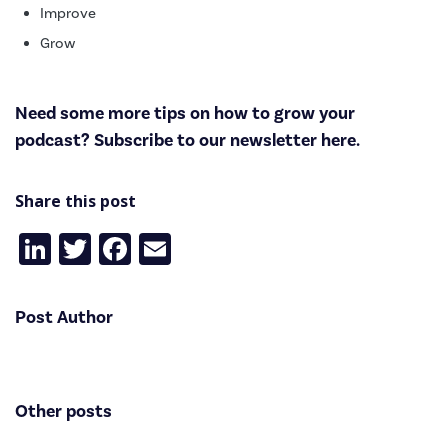
Improve
Grow
Need some more tips on how to grow your
podcast? Subscribe to
our newsletter here
.
Share this post
LinkedIn
Twitter
Facebook
Email
Post Author
Other posts