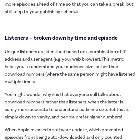
more episodes ahead of time so that you can take a break, but
still keep to your publishing schedule.
Listeners – broken down by time and episode
Unique listeners are identified based on a combination of IP
address and user agent (e.g. your web browser). This metric
helps you to understand your audience size, rather than
download numbers (where the same person might have listened
multiple times).
You might wonder why it is that everyone still talks about
download numbers rather than listeners, when the latter is
surely more accurate to understand audience size. But that is
simply down to vanity, and people prefer higher numbers!
When Apple released a software update, which prevented
episodes from being auto-downloaded and only counted