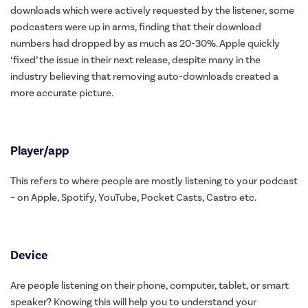
downloads which were actively requested by the listener, some
podcasters were up in arms, finding that their download
numbers had dropped by as much as 20-30%. Apple quickly
‘fixed’ the issue in their next release, despite many in the
industry believing that removing auto-downloads created a
more accurate picture.
Player/app
This refers to where people are mostly listening to your podcast
– on Apple, Spotify, YouTube, Pocket Casts, Castro etc.
Device
Are people listening on their phone, computer, tablet, or smart
speaker? Knowing this will help you to understand your