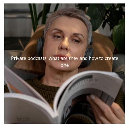
Private podcasts: what are they and how to create
Private podcasts: what are they and how to create
one
one