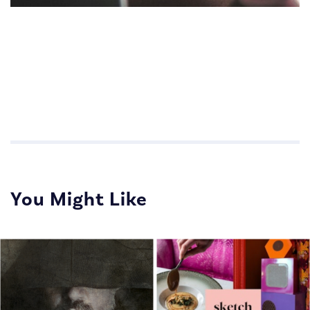
Impactful Communications for Sales Teams
Impactful Communications for Sales Teams
You Might Like