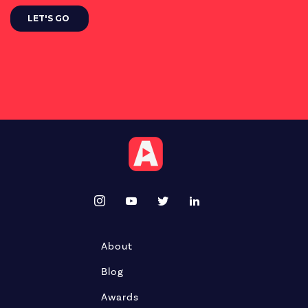
About
Blog
Awards