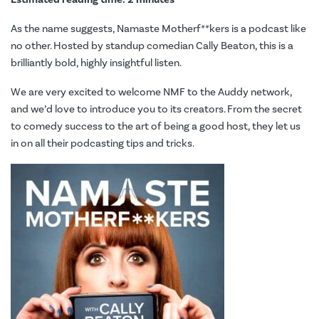
As the name suggests, Namaste Motherf**kers is a podcast like
no other. Hosted by standup comedian Cally Beaton, this is a
brilliantly bold, highly insightful listen.
We are very excited to welcome NMF to the Auddy network,
and we’d love to introduce you to its creators. From
the secret
to comedy success to the art of being a good host, they let us
in on all their podcasting tips and tricks.