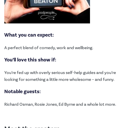
What you can expect:
A perfect blend of comedy, work and wellbeing.
You’ll love this show if:
You’re fed up with overly serious self-help guides and you’re
looking for something a little more wholesome – and funny.
Notable guests:
Richard Osman, Rosie Jones, Ed Byrne and a whole lot more.