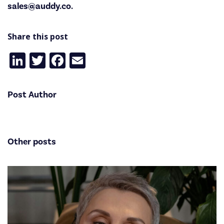
sales@auddy.co.
Share this post
LinkedIn
Twitter
Facebook
Email
Post Author
Other posts