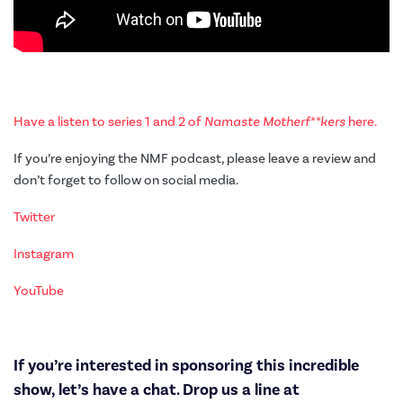
Have a listen to series 1 and 2 of
Namaste Motherf**kers
here.
If you’re enjoying the NMF podcast, please leave a review and
don’t forget to follow on social media.
Twitter
Instagram
YouTube
If you’re interested in sponsoring this incredible
show, let’s have a chat. Drop us a line at