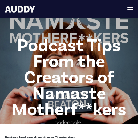
Podcast Tips
From the
Creators of
Namaste
Motherf**kers
Estimated reading time:
2
minutes