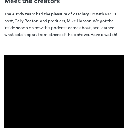
Meet the creators
The Auddy team had the pleasure of catching up with NMF’s
host, Cally Beaton, and producer, Mike Hanson. We got the
inside scoop on how this podcast came about, and learned
what sets it apart from other self-help shows. Have a watch!