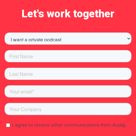
Let's work together