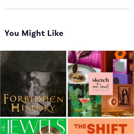
You Might Like