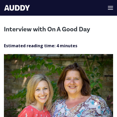
Interview with On A Good Day
Estimated reading time:
4
minutes