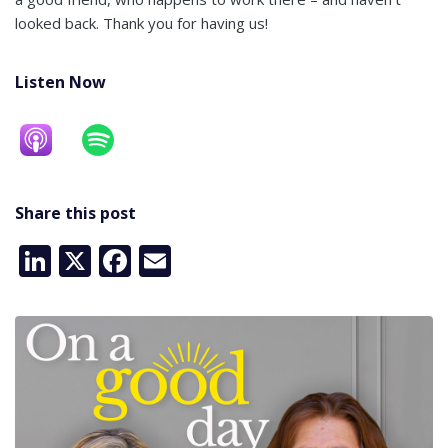
looked back. Thank you for having us!
Listen Now
Share this post
LinkedIn
X
Facebook
Email