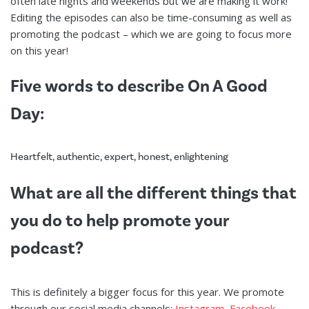
often late nights and weekends but we are making it work!
Editing the episodes can also be time-consuming as well as
promoting the podcast – which we are going to focus more
on this year!
Five words to describe On A Good
Day:
Heartfelt, authentic, expert, honest, enlightening
What are all the different things that
you do to help promote your
podcast?
This is definitely a bigger focus for this year. We promote
through our social media channels:
Instagram
,
Facebook