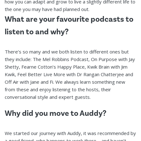
how you can adapt and grow to live a slightly different life to
the one you may have had planned out.
What are your favourite podcasts to
listen to and why?
There’s so many and we both listen to different ones but
they include: The Mel Robbins Podcast, On Purpose with Jay
Shetty, Fearne Cotton’s Happy Place, Kwik Brain with Jim
Kwik, Feel Better Live More with Dr Rangan Chatterjee and
Off Air with Jane and Fi. We always learn something new
from these and enjoy listening to the hosts, their
conversational style and expert guests.
Why did you move to Auddy?
We started our journey with Auddy, it was recommended by
a good friend, who happens to work there – and haven’t