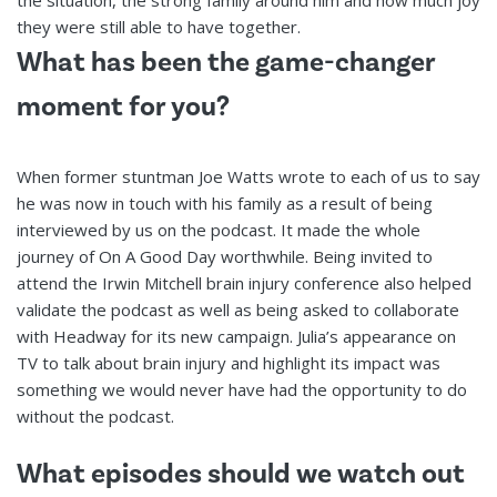
they were still able to have together.
What has been the game-changer
moment for you?
When former stuntman Joe Watts wrote to each of us to say
he was now in touch with his family as a result of being
interviewed by us on the podcast. It made the whole
journey of On A Good Day worthwhile. Being invited to
attend the Irwin Mitchell brain injury conference also helped
validate the podcast as well as being asked to collaborate
with Headway for its new campaign. Julia’s appearance on
TV to talk about brain injury and highlight its impact was
something we would never have had the opportunity to do
without the podcast.
What episodes should we watch out