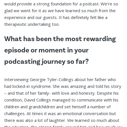
would provide a strong foundation for a podcast. We’re so
glad we went for it as we have learned so much from the
experience and our guests. It has definitely felt like a
therapeutic undertaking too.
What has been the most rewarding
episode or moment in your
podcasting journey so far?
Interviewing Georgie Tyler-Collings about her father who
had locked-in syndrome. She was amazing and told his story
– and that of her family- with love and honesty. Despite his
condition, David Collings managed to communicate with his
children and grandchildren and set himself a number of
challenges. At times it was an emotional conversation but
there was also a lot of laughter. We learned so much about
the situation, the strong family around him and how much joy