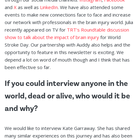
and
X
as well as
LinkedIn
. We have also attended some
events to make new connections face to face and increase
our network with professionals in the brain injury world. Julia
recently appeared on TV for
TRT’s Roundtable discussion
show to talk about the impact of brain injury
for World
Stroke Day. Our partnership with Auddy also helps and the
opportunity to feature in this newsletter is exciting. We
depend a lot on word of mouth though and I think that has
been effective so far.
If you could interview anyone in the
world, dead or alive, who would it be
and why?
We would like to interview Kate Garraway. She has shared
many similar experiences on this journey and has also been