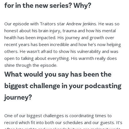
for in the new series? Why?
Our episode with Traitors star Andrew Jenkins. He was so
honest about his brain injury, trauma and how his mental
health has been impacted. His journey and growth over
recent years has been incredible and how he’s now helping
others. He wasn’t afraid to show his vulnerability and was
open to talking about everything. His warmth really does
shine through the episode.
What would you say has been the
biggest challenge in your podcasting
journey?
One of our biggest challenges is coordinating times to
record which fit into both our schedules and our guests. It’s