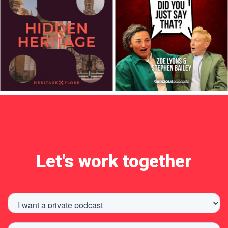
Let's work together