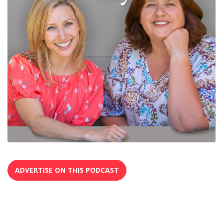
ADVERTISE ON THIS PODCAST