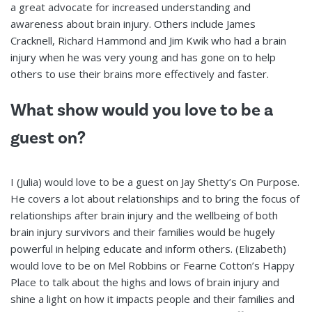
a great advocate for increased understanding and
awareness about brain injury. Others include James
Cracknell, Richard Hammond and Jim Kwik who had a brain
injury when he was very young and has gone on to help
others to use their brains more effectively and faster.
What show would you love to be a
guest on?
I (Julia) would love to be a guest on Jay Shetty’s On Purpose.
He covers a lot about relationships and to bring the focus of
relationships after brain injury and the wellbeing of both
brain injury survivors and their families would be hugely
powerful in helping educate and inform others. (Elizabeth)
would love to be on Mel Robbins or Fearne Cotton’s Happy
Place to talk about the highs and lows of brain injury and
shine a light on how it impacts people and their families and