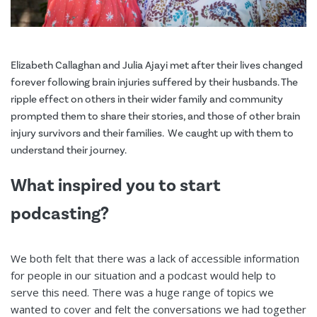
Elizabeth Callaghan and Julia Ajayi met after their lives changed
forever following brain injuries suffered by their husbands. The
ripple effect on others in their wider family and community
prompted them to share their stories, and those of other brain
injury survivors and their families. We caught up with them to
understand their journey.
What inspired you to start
podcasting?
We both felt that there was a lack of accessible information
for people in our situation and a podcast would help to
serve this need. There was a huge range of topics we
wanted to cover and felt the conversations we had together