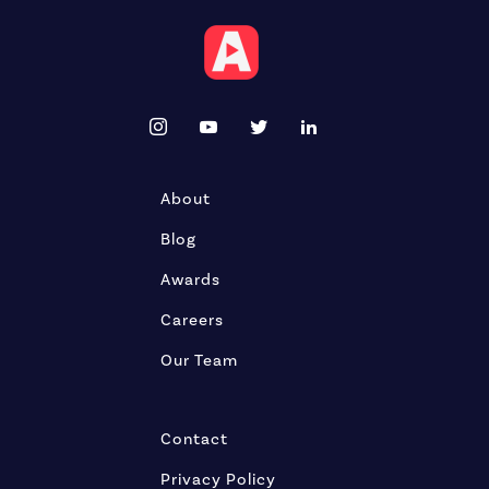
About
Blog
Awards
Careers
Our Team
Contact
Privacy Policy