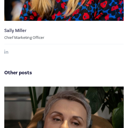
Sally Miller
Chief Marketing Officer
Other posts