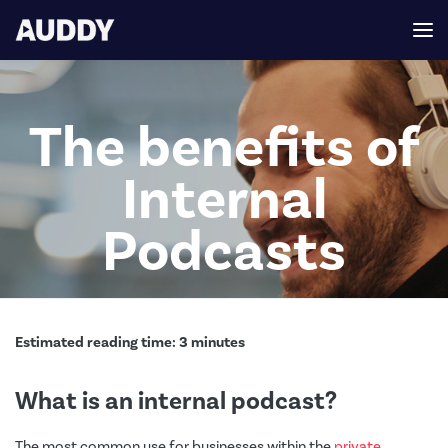
The benefits of
Internal
Podcasts
Estimated reading time:
3
minutes
What is an internal podcast?
The most common use for businesses within the
private