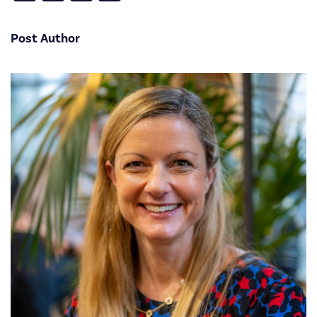
Post Author