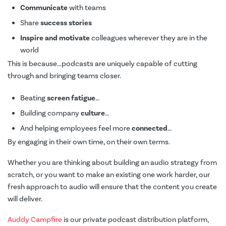
Communicate
with teams
Share
success stories
Inspire and motivate
colleagues wherever they are in the
world
This is because…podcasts are uniquely capable of cutting
through and bringing teams closer.
Beating
screen fatigue
…
Building company
culture
…
And helping employees feel more
connected
…
By engaging in their own time, on their own terms.
Whether you are thinking about building an audio strategy from
scratch, or you want to make an existing one work harder, our
fresh approach to audio will ensure that the content you create
will deliver.
Auddy Campfire
is our private podcast distribution platform,