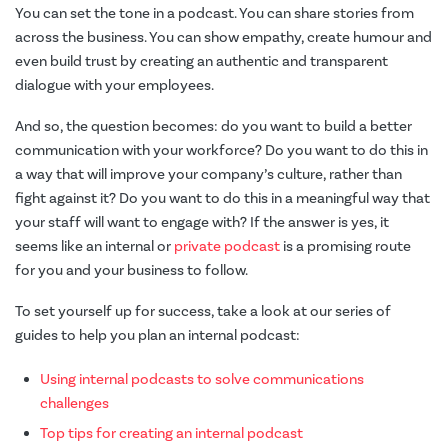
You can set the tone in a podcast. You can share stories from
across the business. You can show empathy, create humour and
even build trust by creating an authentic and transparent
dialogue with your employees.
And so, the question becomes: do you want to build a better
communication with your workforce? Do you want to do this in
a way that will improve your company’s culture, rather than
fight against it? Do you want to do this in a meaningful way that
your staff will want to engage with? If the answer is yes, it
seems like an internal or
private podcast
is a promising route
for you and your business to follow.
To set yourself up for success, take a look at our series of
guides to help you plan an internal podcast:
Using internal podcasts to solve communications
challenges
Top tips for creating an internal podcast