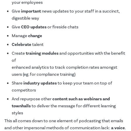
your employees
Give
important
news updates to your staff in a succinct,
digestible way
Give
CEO updates
or fireside chats
Manage
change
Celebrate
talent
Create
training modules
and opportunities with the benefit
of
enhanced analytics to track completion rates amongst
users (eg. for compliance training)
Share
industry updates
to keep your team on top of
competitors
And repurpose other
content such as webinars and
townhalls
to deliver the message for different learning
styles
This all comes down to one element of podcasting that emails
and other impersonal methods of communication lack:
a voice
.