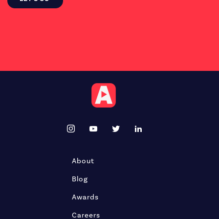
About
Blog
Awards
Careers