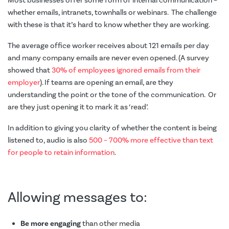
Most businesses offer some form of internal communication –
whether emails, intranets, townhalls or webinars. The challenge
with these is that it’s hard to know whether they are working.
The average office worker receives about 121 emails per day
and many company emails are never even opened. (A survey
showed that
30% of employees ignored emails from their
employer
). If teams are opening an email, are they
understanding the point or the tone of the communication. Or
are they just opening it to mark it as ‘read’.
In addition to giving you clarity of whether the content is being
listened to, audio is also
500 – 700% more effective than text
for people to retain information
.
Allowing messages to:
Be more engaging
than other media