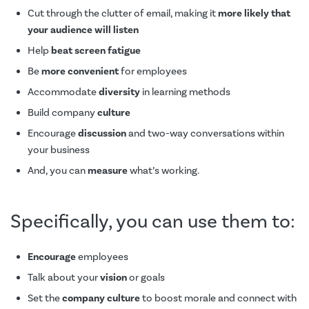
Cut through the clutter of email, making it
more likely that
your audience will listen
Help
beat screen fatigue
Be
more convenient
for employees
Accommodate
diversity
in learning methods
Build company
culture
Encourage
discussion
and two-way conversations within
your business
And, you can
measure
what’s working.
Specifically, you can use them to:
Encourage
employees
Talk about your
vision
or goals
Set the
company culture
to boost morale and connect with