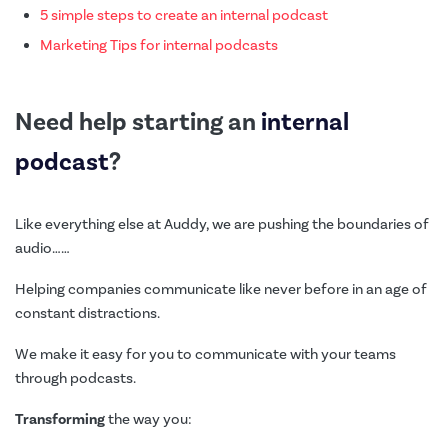
5 simple steps to create an internal podcast
Marketing Tips for internal podcasts
Need help starting an
internal
podcast
?
Like everything else at Auddy, we are pushing the boundaries of
audio……
Helping companies communicate like never before in an age of
constant distractions.
We make it easy for you to communicate with your teams
through podcasts.
Transforming
the way you: