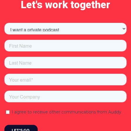
Let's work together