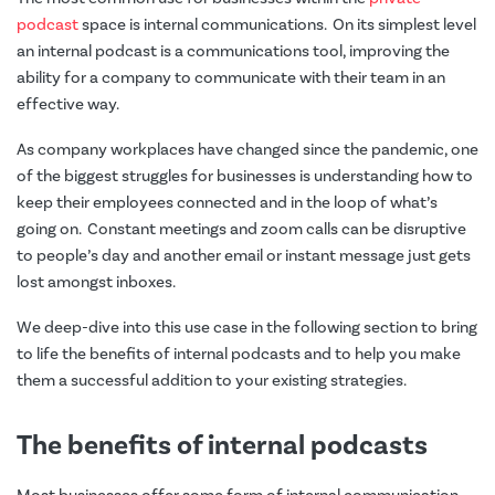
podcast
space is internal communications. On its simplest level
an internal podcast is a communications tool, improving the
ability for a company to communicate with their team in an
effective way.
As company workplaces have changed since the pandemic, one
of the biggest struggles for businesses is understanding how to
keep their employees connected and in the loop of what’s
going on. Constant meetings and zoom calls can be disruptive
to people’s day and another email or instant message just gets
lost amongst inboxes.
We deep-dive into this use case in the following section to bring
to life the benefits of internal podcasts and to help you make
them a successful addition to your existing strategies.
The benefits of internal podcasts