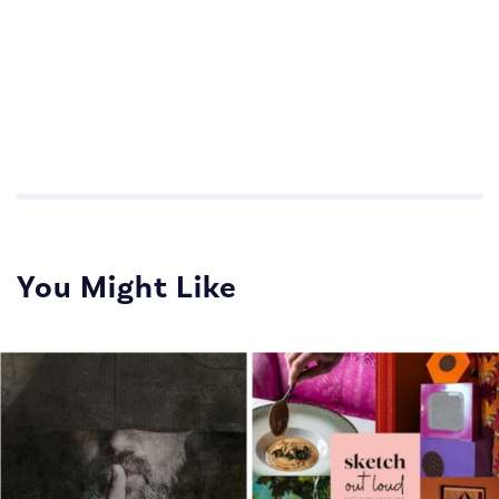
Impactful Communications for Sales Teams
Impactful Communications for Sales Teams
You Might Like