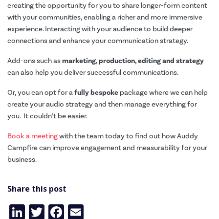
creating the opportunity for you to share longer-form content
with your communities, enabling a richer and more immersive
experience. Interacting with your audience to build deeper
connections and enhance your communication strategy.
Add-ons such as
marketing, production, editing and strategy
can also help you deliver successful communications.
Or, you can opt for a
fully bespoke
package where we can help
create your audio strategy and then manage everything for
you. It couldn’t be easier.
Book a meeting
with the team today to find out how Auddy
Campfire can improve engagement and measurability for your
business.
Share this post
LinkedIn
Twitter
Facebook
Email