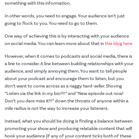
something with this information.
In other words, you need to engage. Your audience isn’t just
going to flock to you. You need to go to them.
One way of achieving this is by interacting with your audience
on social media. You can learn more about that in
this blog here
.
However, when it comes to podcasts and social media, there is
a line to consider. A line between building relationships with your
audience, and simply annoying them. You want to tell people
about your podcast and encourage them to listen, but you
don’t want to come across as a naggy hard-seller. Shoving
“Listen via the link in my bio!!!!” and “New episode out now!
Don’t you dare miss it!!!” down the throats of anyone within a
mile radius is not the way to increase your listeners.
Instead, what you should be doing is finding a balance between
promoting your show and producing relatable content that will
hook your audience (if any of your content ticks both of these