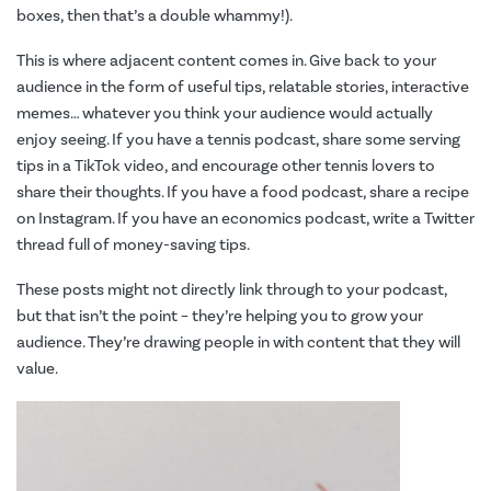
boxes, then that’s a double whammy!).
This is where adjacent content comes in. Give back to your
audience in the form of useful tips, relatable stories, interactive
memes… whatever you think your audience would actually
enjoy seeing. If you have a tennis podcast, share some serving
tips in a TikTok video, and encourage other tennis lovers to
share their thoughts. If you have a food podcast, share a recipe
on Instagram. If you have an economics podcast, write a Twitter
thread full of money-saving tips.
These posts might not directly link through to your podcast,
but that isn’t the point – they’re helping you to grow your
audience. They’re drawing people in with content that they will
value.