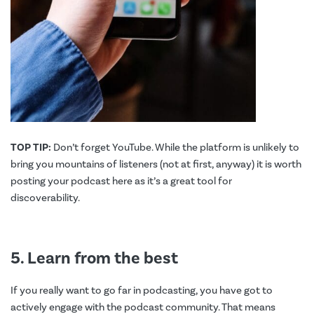
TOP TIP:
Don’t forget YouTube. While the platform is unlikely to
bring you mountains of listeners (not at first, anyway) it is worth
posting your podcast here as it’s a great tool for
discoverability.
5. Learn from the best
If you really want to go far in podcasting, you have got to
actively engage with the podcast community. That means