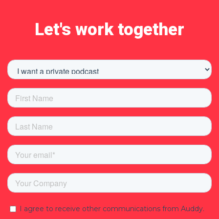
Let's work together