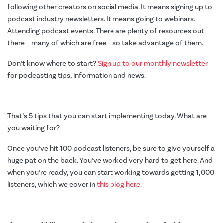
following other creators on social media. It means signing up to
podcast industry newsletters. It means going to webinars.
Attending podcast events. There are plenty of resources out
there – many of which are free – so take advantage of them.
Don’t know where to start?
Sign up to our monthly newsletter
for podcasting tips, information and news.
That’s 5 tips that you can start implementing today. What are
you waiting for?
Once you’ve hit 100 podcast listeners, be sure to give yourself a
huge pat on the back. You’ve worked very hard to get here. And
when you’re ready, you can start working towards getting 1,000
listeners, which we cover in
this blog here
.