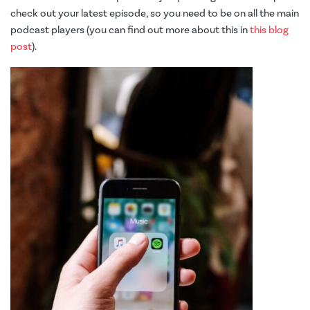
check out your latest episode, so you need to be on all the main
podcast players (you can find out more about this in
this blog
post
).