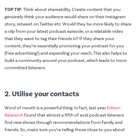
TOP TIP
: Think about shareability. Create content that you
genuinely think your audience would share on their Instagram
story, retweet on Twitter etc. Would they be more likely to share
a clip from your latest podcast episode, or a relatable video
that they want to tag their friends in? If they share your
content, they’re essentially promoting your podcast for you
(free advertising!) and expanding your reach. This also helps to
build a community around your podcast, which leads to more
committed listeners.
2. Utilise your contacts
Word of mouth is a powerful thing. In fact, last year
Edison
Research
found that almost a fifth of avid podcast listeners
find new shows through recommendations from family and
friends. So, make sure you’re telling those close to you about