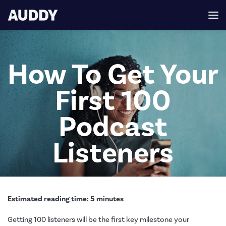
How To Get Your
First 100
Podcast
Listeners
Estimated reading time:
5
minutes
Getting 100 listeners will be the first key milestone your