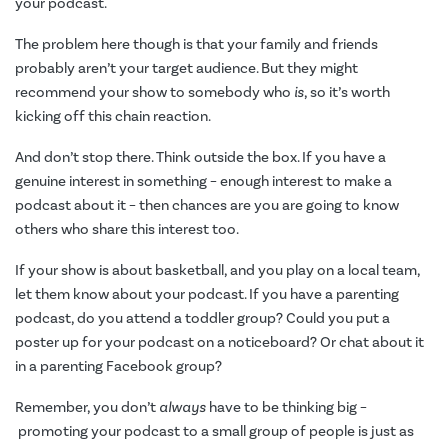
your podcast.
The problem here though is that your family and friends
probably aren’t your target audience. But they might
recommend your show to somebody who
is
, so it’s worth
kicking off this chain reaction.
And don’t stop there. Think outside the box. If you have a
genuine interest in something – enough interest to make a
podcast about it – then chances are you are going to know
others who share this interest too.
If your show is about basketball, and you play on a local team,
let them know about your podcast. If you have a parenting
podcast, do you attend a toddler group? Could you put a
poster up for your podcast on a noticeboard? Or chat about it
in a parenting Facebook group?
Remember, you don’t
always
have to be thinking big –
promoting your podcast to a small group of people is just as