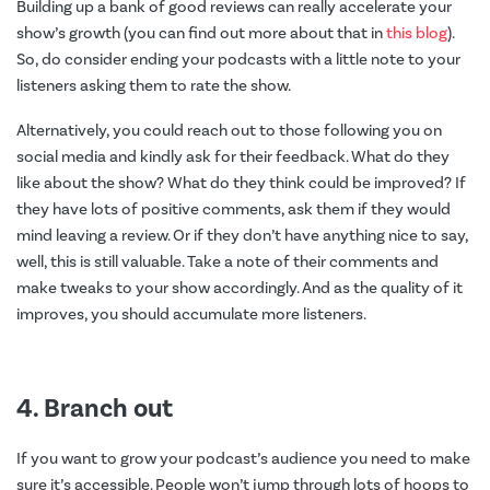
Building up a bank of good reviews can really accelerate your
show’s growth (you can find out more about that in
this blog
).
So, do consider ending your podcasts with a little note to your
listeners asking them to rate the show.
Alternatively, you could reach out to those following you on
social media and kindly ask for their feedback. What do they
like about the show? What do they think could be improved? If
they have lots of positive comments, ask them if they would
mind leaving a review. Or if they don’t have anything nice to say,
well, this is still valuable. Take a note of their comments and
make tweaks to your show accordingly. And as the quality of it
improves, you should accumulate more listeners.
4. Branch out
If you want to grow your podcast’s audience you need to make
sure it’s accessible. People won’t jump through lots of hoops to