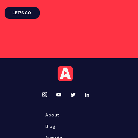
About
Blog
Awards