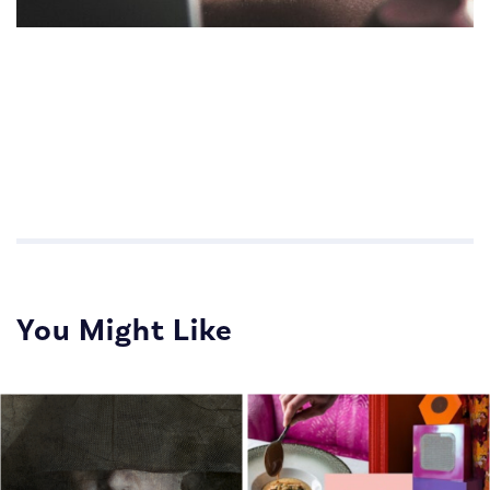
Impactful Communications for Sales Teams
Impactful Communications for Sales Teams
You Might Like