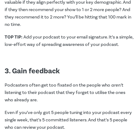
valuable if they align perfectly with your key demographic. And
if they then recommend your show to 1 or 2 more people? And
they recommend it to 2 more? You’ll be hitting that 100 mark in
no time.
TOP TIP:
Add your podcast to your email signature. It’s a simple,
low-effort way of spreading awareness of your podcast.
3. Gain feedback
Podcasters often get too fixated on the people who
aren’t
listening to their podcast that they forget to utilise the ones
who already are.
Even if you’ve only got 5 people tuning into your podcast every
single week, that’s 5 committed listeners. And that’s 5 people
who can review your podcast.