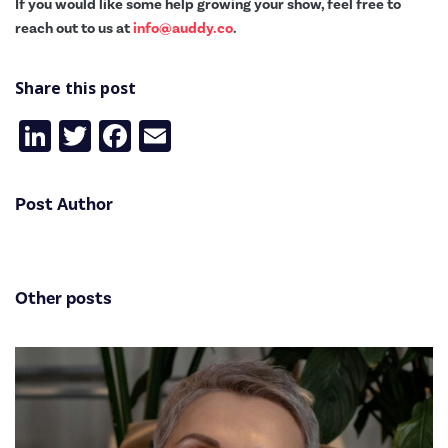
If you would like some help growing your show, feel free to
reach out to us at
info@auddy.co
.
Share this post
LinkedIn
Twitter
Facebook
Email
Post Author
Other posts