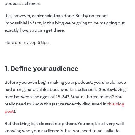
podcast achieves.
It is, however, easier said than done. But by no means
impossible! In fact, in this blog we’re going to be mapping out
exactly how you can get there.
Here are my top 5 tips:
1. Define your audience
Before you even begin making your podcast, you should have
had a long, hard think about who its audience is. Sports-loving
men between the ages of 18-34? Stay-at-home mums? You
really need to know this (as we recently discussed in
this blog
post
).
But the thing is, it doesn’t stop there. You see, it’s all very well
knowing who your audience is, but you need to actually
do