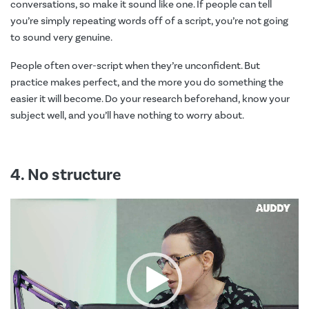
conversations, so make it sound like one. If people can tell
you’re simply repeating words off of a script, you’re not going
to sound very genuine.
People often over-script when they’re unconfident. But
practice makes perfect, and the more you do something the
easier it will become. Do your research beforehand, know your
subject well, and you’ll have nothing to worry about.
4. No structure
Video
Player