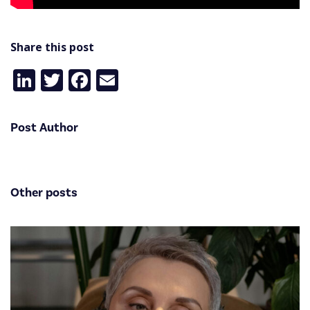
Share this post
LinkedIn
Twitter
Facebook
Email
Post Author
Other posts