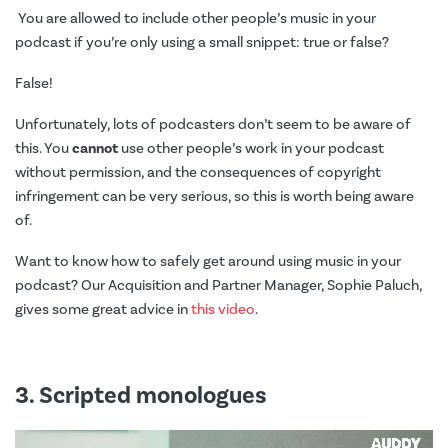
You are allowed to include other people’s music in your
podcast if you’re only using a small snippet: true or false?
False!
Unfortunately, lots of podcasters don’t seem to be aware of
this. You
cannot
use other people’s work in your podcast
without permission, and the consequences of copyright
infringement can be very serious, so this is worth being aware
of.
Want to know how to safely get around using music in your
podcast? Our Acquisition and Partner Manager, Sophie Paluch,
gives some great advice in
this video
.
3. Scripted monologues
Video