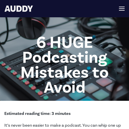
6 HUGE
Podcasting
Mistakes to
Avoid
Estimated reading time:
3
minutes
It’s never been easier to make a podcast. You can whip one up