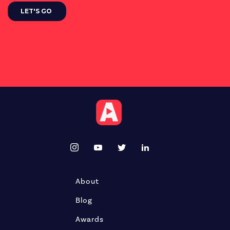
About
Blog
Awards