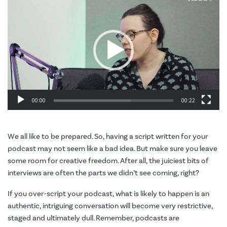
Player
00:00
00:22
We all like to be prepared. So, having a script written for your
podcast may not seem like a bad idea. But make sure you leave
some room for creative freedom. After all, the juiciest bits of
interviews are often the parts we didn’t see coming, right?
If you over-script your podcast, what is likely to happen is an
authentic, intriguing conversation will become very restrictive,
staged and ultimately dull. Remember, podcasts are