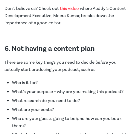
Don’t believe us? Check out
this video
where Auddy’s Content
Development Executive, Meera Kumar, breaks down the
importance of a good editor.
6. Not having a content plan
There are some key things you need to decide
before
you
actually start producing your podcast, such as:
Who is it for?
What’s your purpose – why are you making this podcast?
What research do you need to do?
What are your costs?
Who are your guests going to be (and how can you book
them)?