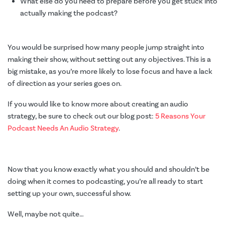
What else do you need to prepare before you get stuck into
actually making the podcast?
You would be surprised how many people jump straight into
making their show, without setting out any objectives. This is a
big mistake, as you’re more likely to lose focus and have a lack
of direction as your series goes on.
If you would like to know more about creating an audio
strategy, be sure to check out our blog post:
5 Reasons Your
Podcast Needs An Audio Strategy
.
Now that you know exactly what you should and shouldn’t be
doing when it comes to podcasting, you’re all ready to start
setting up your own, successful show.
Well, maybe not quite
…