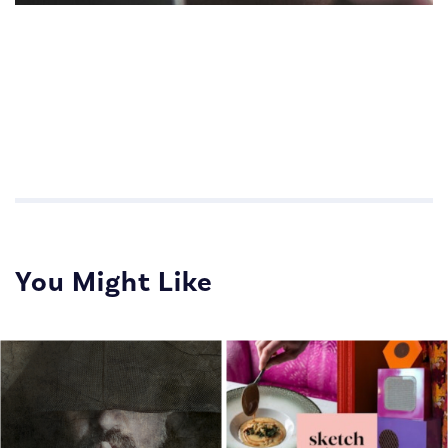
Impactful Communications for Sales Teams
Impactful Communications for Sales Teams
You Might Like