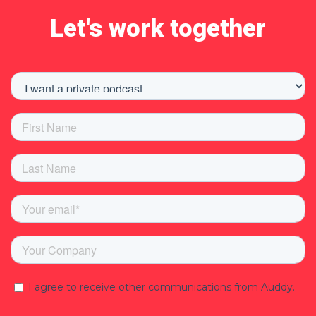
Let's work together