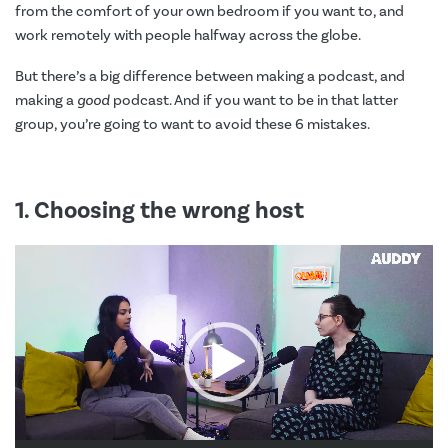
from the comfort of your own bedroom if you want to, and
work remotely with people halfway across the globe.
But there’s a big difference between making a podcast, and
making a
good
podcast. And if you want to be in that latter
group, you’re going to want to avoid these 6 mistakes.
1. Choosing the wrong host
Video
Player