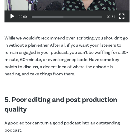
00:00
00:34
While we wouldn’t recommend over-scripting, you shouldn’t go
in without a plan either. After all, if you want your listeners to
remain engaged in your podcast, you can’t be waffling for a 30-
minute, 60-minute, or even longer episode. Have some key
points to discuss, a decent idea of where the episode is
heading, and take things from there.
5. Poor editing and post production
quality
A good editor can turn a good podcast into an outstanding
podcast.