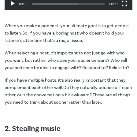
00:00
00:23
When you make a podcast, your ultimate goal is to get people
to listen. So, if you have a boring host who doesn’t hold your
listener’s attention that’s a major issue.
When selecting a host, it’s important to not just go with who
you want, but rather: who does your audience want? Who will
your audience be able to engage with? Respond to? Relate to?
If you have multiple hosts, it’s also really important that they
complement each other well. Do they naturally bounce off each
other, or is the conversation a bit awkward? These are all things
you need to think about sooner rather than later.
2. Stealing music