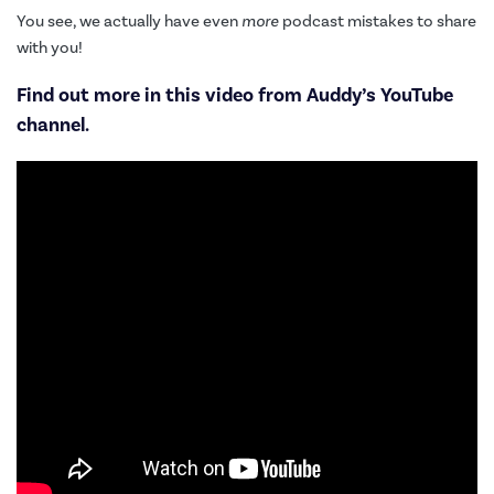
You see, we actually have even
more
podcast mistakes to share
with you!
Find out more in this video from
Auddy’s YouTube
channel
.