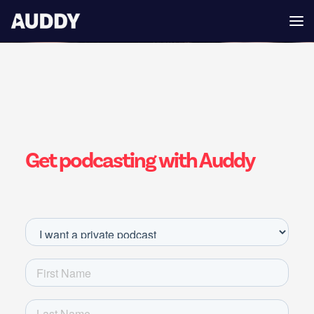
Get podcasting with Auddy