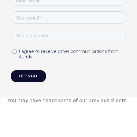
You may have heard some of our previous clients…