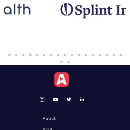
About
Blog