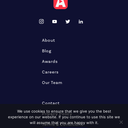
About
Blog
Awards
Careers
Our Team
Contact
We use cookies to ensure that we give you the best
Privacy Policy
experience on our website. If you continue to use this site we
will assume that you are happy with it.
Terms & Conditions