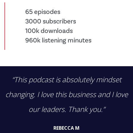
65 episodes
3000 subscribers
100k downloads
960k listening minutes
“This podcast is absolutely mindset
changing. I love this business and I love
our leaders. Thank you.”
REBECCA M