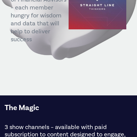
– each member
hungry for wisdom
and data that will
help to deliver
success
The Magic
3 show channels – available with paid
subscription to content designed to engage,