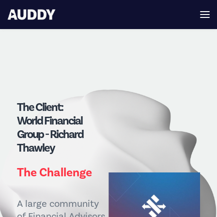
The Client:
World Financial
Group - Richard
Thawley
The Challenge
A large community
of Financial Advisors