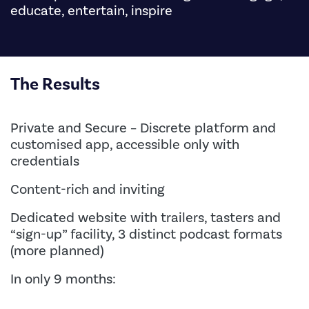
educate, entertain, inspire
The Results
Private and Secure – Discrete platform and
customised app, accessible only with
credentials
Content-rich and inviting
Dedicated website with trailers, tasters and
“sign-up” facility, 3 distinct podcast formats
(more planned)
In only 9 months: