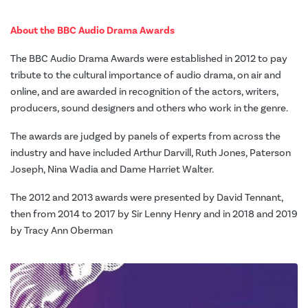
About the BBC Audio Drama Awards
The BBC Audio Drama Awards were established in 2012 to pay
tribute to the cultural importance of audio drama, on air and
online, and are awarded in recognition of the actors, writers,
producers, sound designers and others who work in the genre.
The awards are judged by panels of experts from across the
industry and have included Arthur Darvill, Ruth Jones, Paterson
Joseph, Nina Wadia and Dame Harriet Walter.
The 2012 and 2013 awards were presented by David Tennant,
then from 2014 to 2017 by Sir Lenny Henry and in 2018 and 2019
by Tracy Ann Oberman