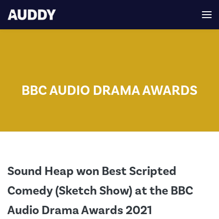
BBC AUDIO DRAMA AWARDS
Sound Heap won Best Scripted
Comedy (Sketch Show) at the BBC
Audio Drama Awards 2021