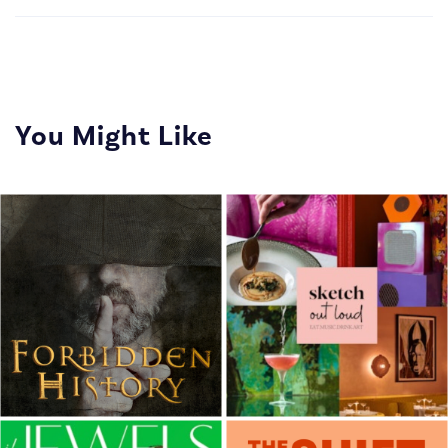
You Might Like