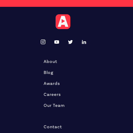
About
Blog
Awards
Careers
Our Team
Contact