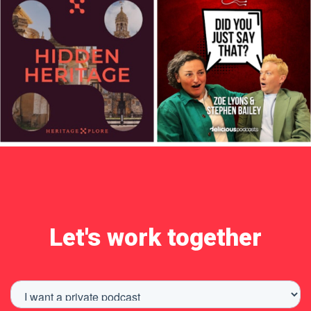
Let's work together