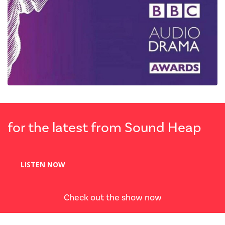
for the latest from Sound Heap
LISTEN NOW
Check out the show now