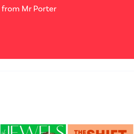
t from Mr Porter