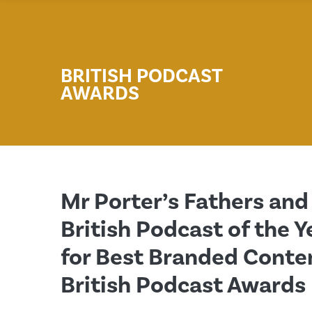
BRITISH PODCAST
AWARDS
Mr Porter’s Fathers an
British Podcast of the Y
for Best Branded Conten
British Podcast Awards