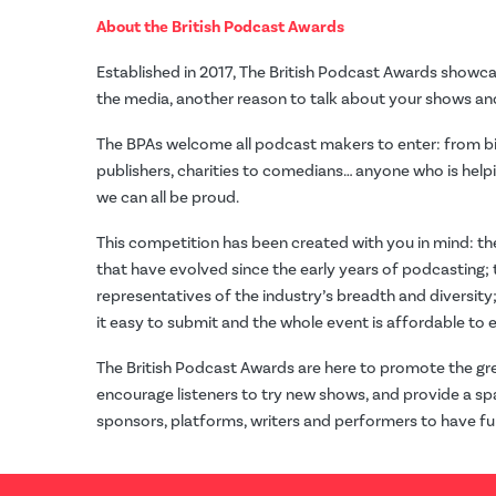
About the British Podcast Awards
Established in 2017, The British Podcast Awards showc
the media, another reason to talk about your shows and
The BPAs welcome all podcast makers to enter: from 
publishers, charities to comedians… anyone who is helpi
we can all be proud.
This competition has been created with you in mind: th
that have evolved since the early years of podcasting;
representatives of the industry’s breadth and diversity
it easy to submit and the whole event is affordable to e
The British Podcast Awards are here to promote the gre
encourage listeners to try new shows, and provide a sp
sponsors, platforms, writers and performers to have fu