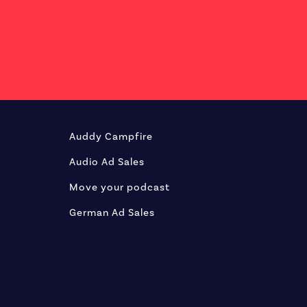
Auddy Campfire
Audio Ad Sales
Move your podcast
German Ad Sales