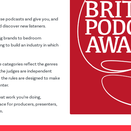
ase podcasts and give you, and
 discover new listeners.
big brands to bedroom
ng to build an industry in which
e categories reflect the genres
 the judges are independent
; the rules are designed to make
nter.
at work you’re doing,
ace for producers, presenters,
n.