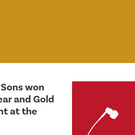
d Sons won
ear and Gold
t at the