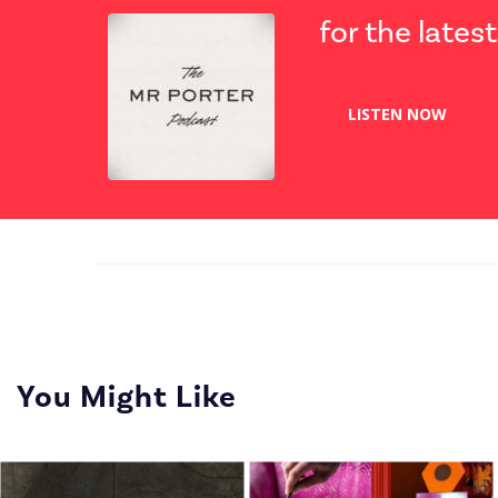
for the lates
LISTEN NOW
You Might Like