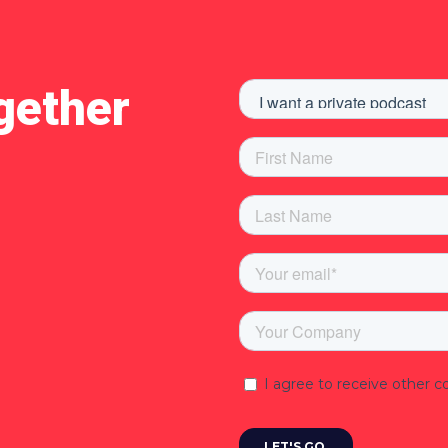
gether