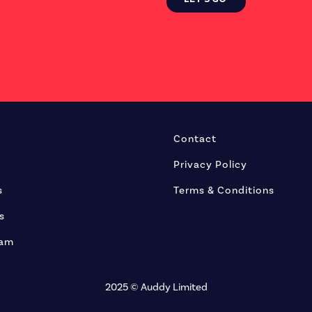
Contact
Privacy Policy
s
Terms & Conditions
s
eam
2025 © Auddy Limited