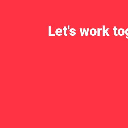
Let's work to