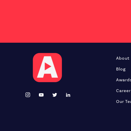
About
Blog
Award
Career
Our T